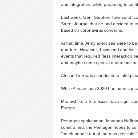
and integration, while preparing to comb
Last week, Gen. Stephen Townsend, co
Street Journal that he had decided to to
based on coronavirus concerns.
At that time, Army exercises were to b
quarters. However, Townsend and his in
events that required "less interaction bet
and maybe some special operations activ
African Lion was scheduled to take plac
While African Lion 2020 has been cance
Meanwhile, U.S. officials have signific
Europe.
Pentagon spokesman Jonathan Hoffman 
constrained, the Pentagon hopes to con
"much benefit out of them as possible."