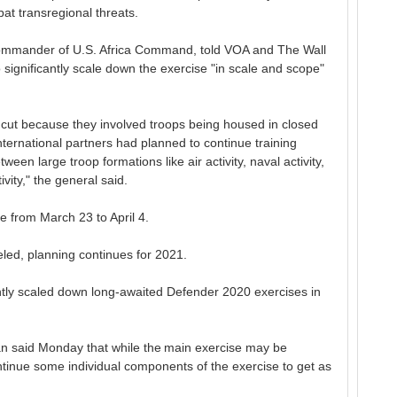
at transregional threats.
mmander of U.S. Africa Command, told VOA and The Wall
 significantly scale down the exercise "in scale and scope"
e cut because they involved troops being housed in closed
ternational partners had planned to continue training
ween large troop formations like air activity, naval activity,
ity," the general said.
e from March 23 to April 4.
led, planning continues for 2021.
antly scaled down long-awaited Defender 2020 exercises in
said Monday that while the main exercise may be
tinue some individual components of the exercise to get as