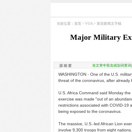
当前位置：
首页
>
VOA
>
英语新闻文字稿
Major Military Ex
在文章中双击或划词查词
源 稿 窗
WASHINGTON - One of the U.S. military'
threat of the coronavirus, after already
U.S. Africa Command said Monday the de
exercise was made "out of an abundance
restrictions associated with COVID-19 a
being exposed to the coronavirus.
The massive, U.S.-led African Lion exe
involve 9,300 troops from eight nations