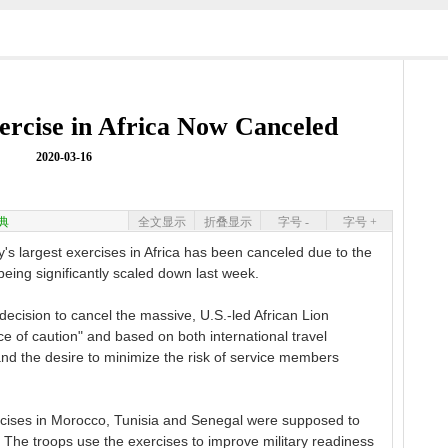
ercise in Africa Now Canceled
2020-03-16
典
全文显示
折叠显示
字号 -
字号 +
s largest exercises in Africa has been canceled due to the
 being significantly scaled down last week.
cision to cancel the massive, U.S.-led African Lion
 of caution" and based on both international travel
nd the desire to minimize the risk of service members
rcises in Morocco, Tunisia and Senegal were supposed to
. The troops use the exercises to improve military readiness