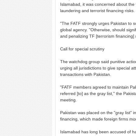
Islamabad, it was concerned about the 
laundering and terrorist financing risks.
"The FATF strongly urges Pakistan to swi
global agency. "Otherwise, should signi
and penalizing TF [terrorism financing] 
Call for special scrutiny
The watchdog group said punitive actio
urging all jurisdictions to give special 
transactions with Pakistan.
"FATF members agreed to maintain Pak
referred [to] as the gray list," the Paki
meeting.
Pakistan was placed on the "gray list" i
financing, which made foreign firms mor
Islamabad has long been accused of har