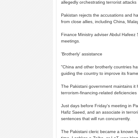
allegedly orchestrating terrorist attack
Pakistan rejects the accusations and ha
from close allies, including China, Mal
Finance Ministry adviser Abdul Hafeez 
meetings.
'Brotherly' assistance
"China and other brotherly countries h
guiding the country to improve its frame
The Pakistani government maintains it h
terrorism-financing-related deficiencie
Just days before Friday's meeting in Pari
Hafiz Saeed, and an associate in terro
sentences that will run concurrently.
The Pakistani cleric became a known f