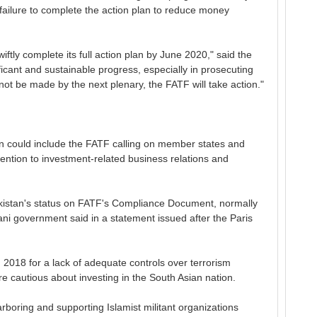
failure to complete the action plan to reduce money
ftly complete its full action plan by June 2020," said the
ficant and sustainable progress, especially in prosecuting
not be made by the next plenary, the FATF will take action."
n could include the FATF calling on member states and
attention to investment-related business relations and
istan's status on FATF's Compliance Document, normally
stani government said in a statement issued after the Paris
n 2018 for a lack of adequate controls over terrorism
e cautious about investing in the South Asian nation.
boring and supporting Islamist militant organizations