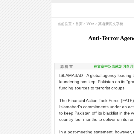
当前位置：
首页
>
VOA
>
英语新闻文字稿
Anti-Terror Agen
在文章中双击或划词查词
源 稿 窗
ISLAMABAD - A global agency leading th
laundering has kept Pakistan on its "gr
funding sources to terrorist groups.
The Financial Action Task Force (FATF)
Islamabad's commitments under an actio
to keep Pakistan off its blacklist in th
country four months to deliver on its 
In a post-meeting statement, however, 