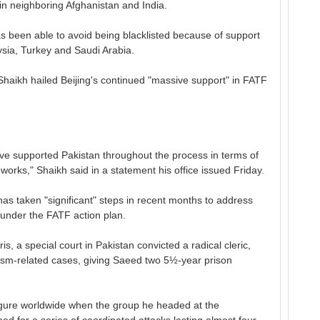
s in neighboring Afghanistan and India.
s been able to avoid being blacklisted because of support
aysia, Turkey and Saudi Arabia.
Shaikh hailed Beijing's continued "massive support" in FATF
ave supported Pakistan throughout the process in terms of
works," Shaikh said in a statement his office issued Friday.
as taken "significant" steps in recent months to address
s under the FATF action plan.
s, a special court in Pakistan convicted a radical cleric,
rism-related cases, giving Saeed two 5½-year prison
igure worldwide when the group he headed at the