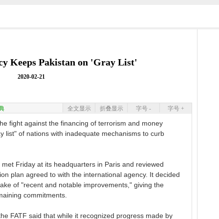
cy Keeps Pakistan on 'Gray List'
2020-02-21
典
全文显示
折叠显示
字号 -
字号 +
e fight against the financing of terrorism and money
ay list" of nations with inadequate mechanisms to curb
 met Friday at its headquarters in Paris and reviewed
n plan agreed to with the international agency. It decided
e wake of "recent and notable improvements," giving the
remaining commitments.
the FATF said that while it recognized progress made by