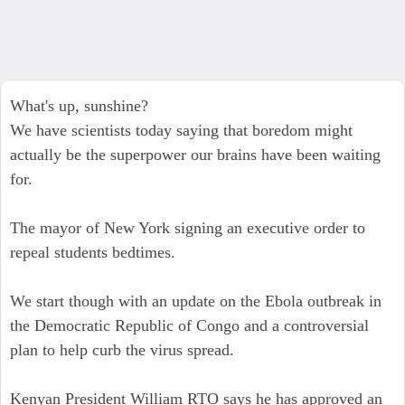
What's up, sunshine?
We have scientists today saying that boredom might
actually be the superpower our brains have been waiting
for.
The mayor of New York signing an executive order to
repeal students bedtimes.
We start though with an update on the Ebola outbreak in
the Democratic Republic of Congo and a controversial
plan to help curb the virus spread.
Kenyan President William RTO says he has approved an