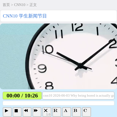
首页
>
CNN10
> 正文
CNN10 学生新闻节目
00:00 / 10:26
cnn10 2026-06-03 Why being bored is actually goo
1.0