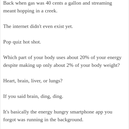
Back when gas was 40 cents a gallon and streaming
meant hopping in a creek.
The internet didn't even exist yet.
Pop quiz hot shot.
Which part of your body uses about 20% of your energy
despite making up only about 2% of your body weight?
Heart, brain, liver, or lungs?
If you said brain, ding, ding.
It's basically the energy hungry smartphone app you
forgot was running in the background.