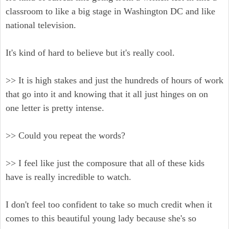
classroom to like a big stage in Washington DC and like
national television.
It's kind of hard to believe but it's really cool.
>> It is high stakes and just the hundreds of hours of work
that go into it and knowing that it all just hinges on on
one letter is pretty intense.
>> Could you repeat the words?
>> I feel like just the composure that all of these kids
have is really incredible to watch.
I don't feel too confident to take so much credit when it
comes to this beautiful young lady because she's so