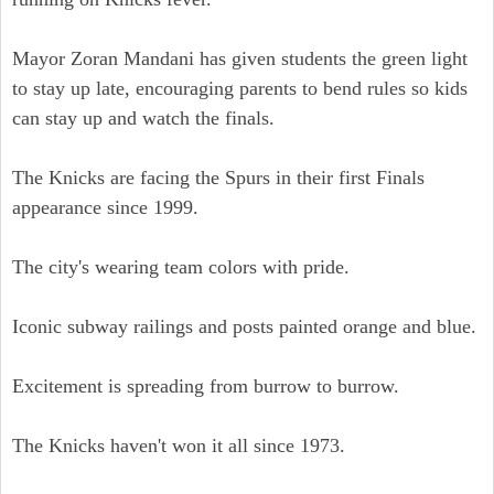
Mayor Zoran Mandani has given students the green light
to stay up late, encouraging parents to bend rules so kids
can stay up and watch the finals.
The Knicks are facing the Spurs in their first Finals
appearance since 1999.
The city's wearing team colors with pride.
Iconic subway railings and posts painted orange and blue.
Excitement is spreading from burrow to burrow.
The Knicks haven't won it all since 1973.