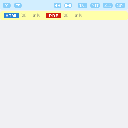
TXT
VTT
MP3
MP4
词汇
词频
词汇
词频