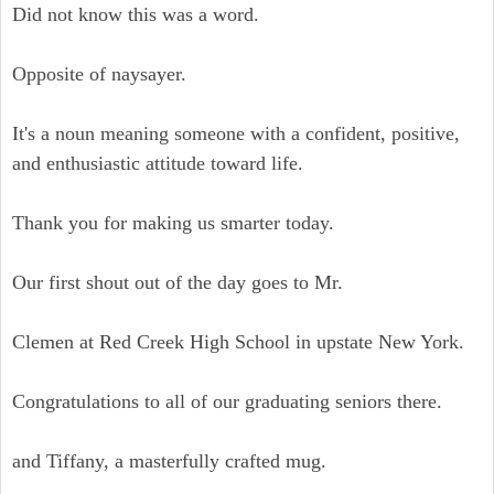
Did not know this was a word.
Opposite of naysayer.
It's a noun meaning someone with a confident, positive,
and enthusiastic attitude toward life.
Thank you for making us smarter today.
Our first shout out of the day goes to Mr.
Clemen at Red Creek High School in upstate New York.
Congratulations to all of our graduating seniors there.
and Tiffany, a masterfully crafted mug.