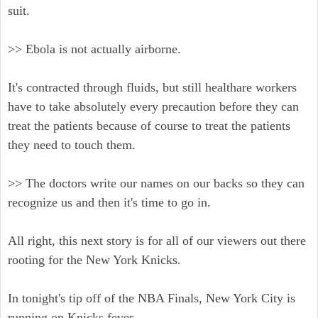
suit.
>> Ebola is not actually airborne.
It's contracted through fluids, but still healthare workers
have to take absolutely every precaution before they can
treat the patients because of course to treat the patients
they need to touch them.
>> The doctors write our names on our backs so they can
recognize us and then it's time to go in.
All right, this next story is for all of our viewers out there
rooting for the New York Knicks.
In tonight's tip off of the NBA Finals, New York City is
running on Knicks fever.