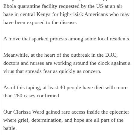
Ebola quarantine facility requested by the US at an air
base in central Kenya for high-risisk Americans who may
have been exposed to the disease.
A move that sparked protests among some local residents.
Meanwhile, at the heart of the outbreak in the DRC,
doctors and nurses are working around the clock against a
virus that spreads fear as quickly as concern.
As of this taping, at least 40 people have died with more
than 280 cases confirmed.
Our Clarissa Ward gained rare access inside the epicenter
where grief, determination, and hope are all part of the
battle.