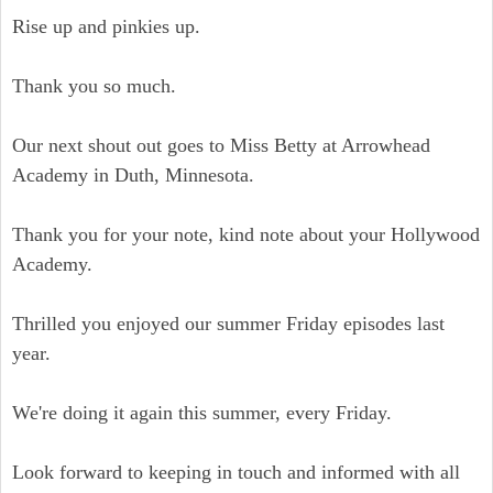
Rise up and pinkies up.
Thank you so much.
Our next shout out goes to Miss Betty at Arrowhead
Academy in Duth, Minnesota.
Thank you for your note, kind note about your Hollywood
Academy.
Thrilled you enjoyed our summer Friday episodes last
year.
We're doing it again this summer, every Friday.
Look forward to keeping in touch and informed with all