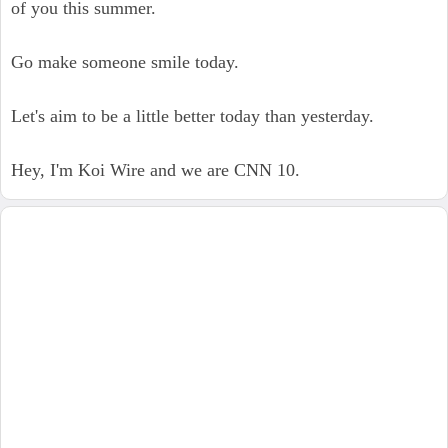
of you this summer.
Go make someone smile today.
Let's aim to be a little better today than yesterday.
Hey, I'm Koi Wire and we are CNN 10.