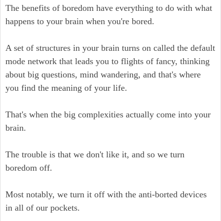
The benefits of boredom have everything to do with what
happens to your brain when you're bored.
A set of structures in your brain turns on called the default
mode network that leads you to flights of fancy, thinking
about big questions, mind wandering, and that's where
you find the meaning of your life.
That's when the big complexities actually come into your
brain.
The trouble is that we don't like it, and so we turn
boredom off.
Most notably, we turn it off with the anti-borted devices
in all of our pockets.