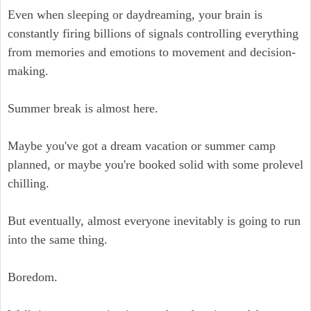
Even when sleeping or daydreaming, your brain is
constantly firing billions of signals controlling everything
from memories and emotions to movement and decision-
making.
Summer break is almost here.
Maybe you've got a dream vacation or summer camp
planned, or maybe you're booked solid with some prolevel
chilling.
But eventually, almost everyone inevitably is going to run
into the same thing.
Boredom.