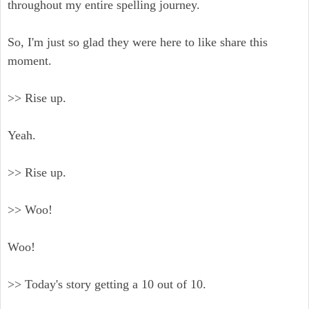
throughout my entire spelling journey.
So, I'm just so glad they were here to like share this
moment.
>> Rise up.
Yeah.
>> Rise up.
>> Woo!
Woo!
>> Today's story getting a 10 out of 10.