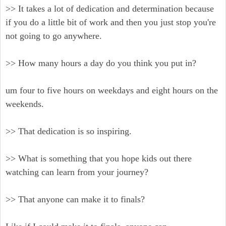
>> It takes a lot of dedication and determination because
if you do a little bit of work and then you just stop you're
not going to go anywhere.
>> How many hours a day do you think you put in?
um four to five hours on weekdays and eight hours on the
weekends.
>> That dedication is so inspiring.
>> What is something that you hope kids out there
watching can learn from your journey?
>> That anyone can make it to finals?