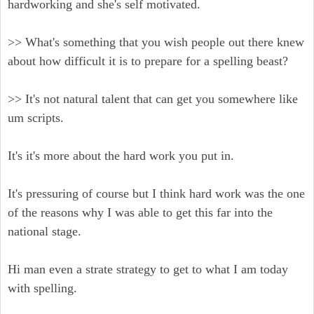
hardworking and she's self motivated.
>> What's something that you wish people out there knew
about how difficult it is to prepare for a spelling beast?
>> It's not natural talent that can get you somewhere like
um scripts.
It's it's more about the hard work you put in.
It's pressuring of course but I think hard work was the one
of the reasons why I was able to get this far into the
national stage.
Hi man even a strate strategy to get to what I am today
with spelling.