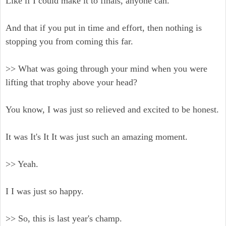
Like if I could make it to finals, anyone can.
And that if you put in time and effort, then nothing is
stopping you from coming this far.
>> What was going through your mind when you were
lifting that trophy above your head?
You know, I was just so relieved and excited to be honest.
It was It's It It was just such an amazing moment.
>> Yeah.
I I was just so happy.
>> So, this is last year's champ.