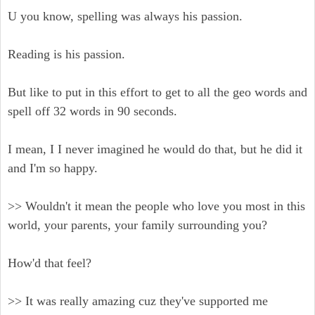
U you know, spelling was always his passion.
Reading is his passion.
But like to put in this effort to get to all the geo words and
spell off 32 words in 90 seconds.
I mean, I I never imagined he would do that, but he did it
and I'm so happy.
>> Wouldn't it mean the people who love you most in this
world, your parents, your family surrounding you?
How'd that feel?
>> It was really amazing cuz they've supported me