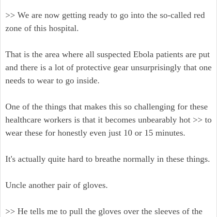
>> We are now getting ready to go into the so-called red
zone of this hospital.
That is the area where all suspected Ebola patients are put
and there is a lot of protective gear unsurprisingly that one
needs to wear to go inside.
One of the things that makes this so challenging for these
healthcare workers is that it becomes unbearably hot >> to
wear these for honestly even just 10 or 15 minutes.
It's actually quite hard to breathe normally in these things.
Uncle another pair of gloves.
>> He tells me to pull the gloves over the sleeves of the