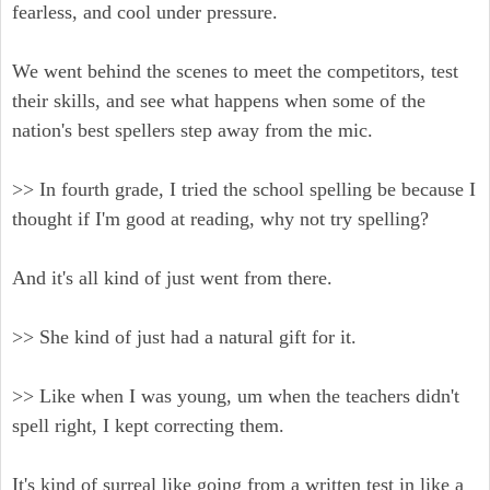
fearless, and cool under pressure.
We went behind the scenes to meet the competitors, test
their skills, and see what happens when some of the
nation's best spellers step away from the mic.
>> In fourth grade, I tried the school spelling be because I
thought if I'm good at reading, why not try spelling?
And it's all kind of just went from there.
>> She kind of just had a natural gift for it.
>> Like when I was young, um when the teachers didn't
spell right, I kept correcting them.
It's kind of surreal like going from a written test in like a