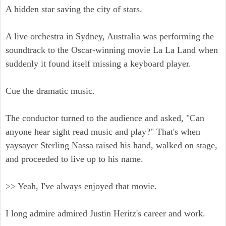
A hidden star saving the city of stars.
A live orchestra in Sydney, Australia was performing the
soundtrack to the Oscar-winning movie La La Land when
suddenly it found itself missing a keyboard player.
Cue the dramatic music.
The conductor turned to the audience and asked, "Can
anyone hear sight read music and play?" That's when
yaysayer Sterling Nassa raised his hand, walked on stage,
and proceeded to live up to his name.
>> Yeah, I've always enjoyed that movie.
I long admire admired Justin Heritz's career and work.