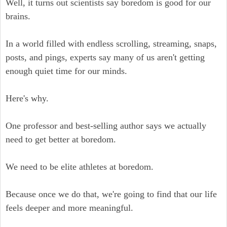
Well, it turns out scientists say boredom is good for our
brains.
In a world filled with endless scrolling, streaming, snaps,
posts, and pings, experts say many of us aren't getting
enough quiet time for our minds.
Here's why.
One professor and best-selling author says we actually
need to get better at boredom.
We need to be elite athletes at boredom.
Because once we do that, we're going to find that our life
feels deeper and more meaningful.