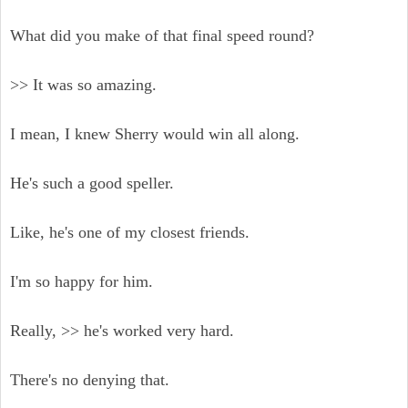
What did you make of that final speed round?
>> It was so amazing.
I mean, I knew Sherry would win all along.
He's such a good speller.
Like, he's one of my closest friends.
I'm so happy for him.
Really, >> he's worked very hard.
There's no denying that.