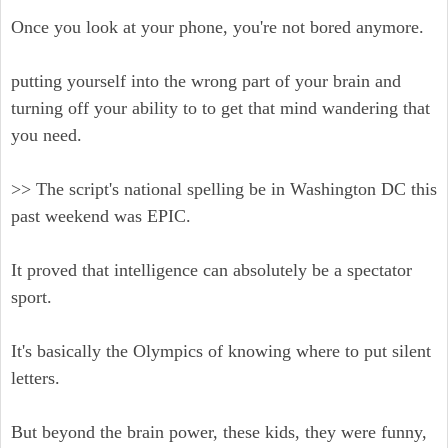
Once you look at your phone, you're not bored anymore.
putting yourself into the wrong part of your brain and
turning off your ability to to get that mind wandering that
you need.
>> The script's national spelling be in Washington DC this
past weekend was EPIC.
It proved that intelligence can absolutely be a spectator
sport.
It's basically the Olympics of knowing where to put silent
letters.
But beyond the brain power, these kids, they were funny,