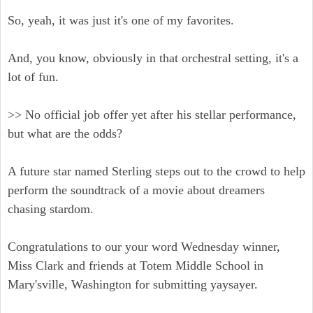
So, yeah, it was just it's one of my favorites.
And, you know, obviously in that orchestral setting, it's a
lot of fun.
>> No official job offer yet after his stellar performance,
but what are the odds?
A future star named Sterling steps out to the crowd to help
perform the soundtrack of a movie about dreamers
chasing stardom.
Congratulations to our your word Wednesday winner,
Miss Clark and friends at Totem Middle School in
Mary'sville, Washington for submitting yaysayer.