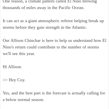
One reason, a climate pattern called El Nino brewing
thousands of miles away in the Pacific Ocean.
It can act as a giant atmospheric referee helping break up
storms before they gain strength in the Atlantic.
Our Allison Chinchar is here to help us understand how El
Nino's return could contribute to the number of storms
we'll see this year.
Hi Allison.
>> Hey Coy.
Yes, and the best part is the forecast is actually calling for
a below normal season.