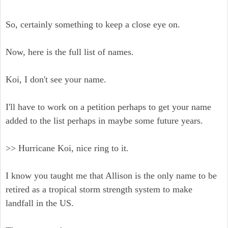
So, certainly something to keep a close eye on.
Now, here is the full list of names.
Koi, I don't see your name.
I'll have to work on a petition perhaps to get your name
added to the list perhaps in maybe some future years.
>> Hurricane Koi, nice ring to it.
I know you taught me that Allison is the only name to be
retired as a tropical storm strength system to make
landfall in the US.