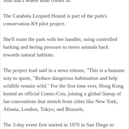
And that's where Blue comes in.
The Catahula Leopard Hound is part of the park's
conservation K9 pilot project.
She'll roam the park with her handler, using controlled
barking and hering pressure to move animals back
towards natural habitats.
The project lead said in a news release, "This is a humane
way to quote, "Reduce dangerous habituation and help
wildlife remain wild." For the first time ever, Hong Kong
hosted an official Comic-Con, joining a global lineup of
fan conventions that stretch from cities like New York,
Atlanta, London, Tokyo, and Brussels.
The 3-day event first started in 1970 in San Diego to