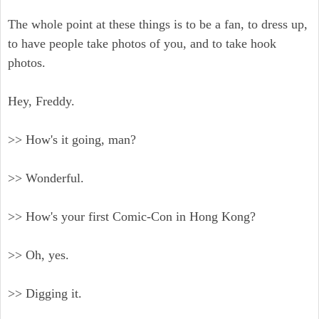
The whole point at these things is to be a fan, to dress up,
to have people take photos of you, and to take hook
photos.
Hey, Freddy.
>> How's it going, man?
>> Wonderful.
>> How's your first Comic-Con in Hong Kong?
>> Oh, yes.
>> Digging it.