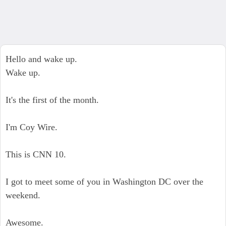
Hello and wake up.
Wake up.
It's the first of the month.
I'm Coy Wire.
This is CNN 10.
I got to meet some of you in Washington DC over the
weekend.
Awesome.