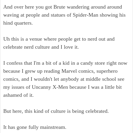
And over here you got Brute wandering around around
waving at people and statues of Spider-Man showing his
hind quarters.
Uh this is a venue where people get to nerd out and
celebrate nerd culture and I love it.
I confess that I'm a bit of a kid in a candy store right now
because I grew up reading Marvel comics, superhero
comics, and I wouldn't let anybody at middle school see
my issues of Uncanny X-Men because I was a little bit
ashamed of it.
But here, this kind of culture is being celebrated.
It has gone fully mainstream.