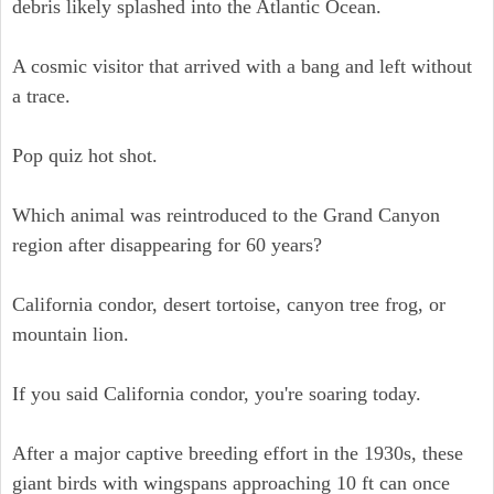
debris likely splashed into the Atlantic Ocean.
A cosmic visitor that arrived with a bang and left without
a trace.
Pop quiz hot shot.
Which animal was reintroduced to the Grand Canyon
region after disappearing for 60 years?
California condor, desert tortoise, canyon tree frog, or
mountain lion.
If you said California condor, you're soaring today.
After a major captive breeding effort in the 1930s, these
giant birds with wingspans approaching 10 ft can once