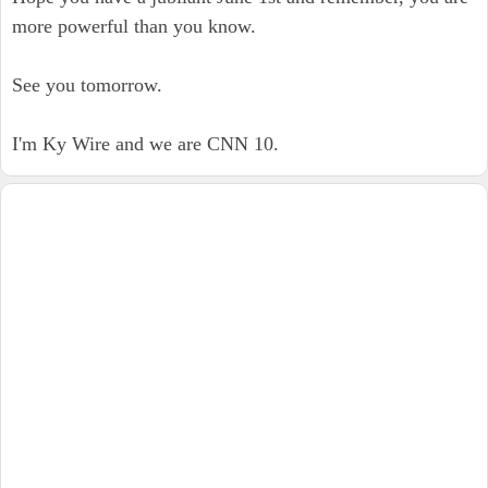
more powerful than you know.
See you tomorrow.
I'm Ky Wire and we are CNN 10.