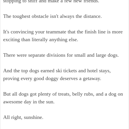
stopping to sniff and make a few new friends.
The toughest obstacle isn't always the distance.
It's convincing your teammate that the finish line is more
exciting than literally anything else.
There were separate divisions for small and large dogs.
And the top dogs earned ski tickets and hotel stays,
proving every good doggy deserves a getaway.
But all dogs got plenty of treats, belly rubs, and a dog on
awesome day in the sun.
All right, sunshine.