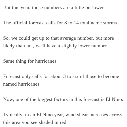
But this year, those numbers are a little bit lower.
The official forecast calls for 8 to 14 total name storms.
So, we could get up to that average number, but more
likely than not, we'll have a slightly lower number.
Same thing for hurricanes.
Forecast only calls for about 3 to six of those to become
named hurricanes.
Now, one of the biggest factors in this forecast is El Nino.
Typically, in an El Nino year, wind shear increases across
this area you see shaded in red.