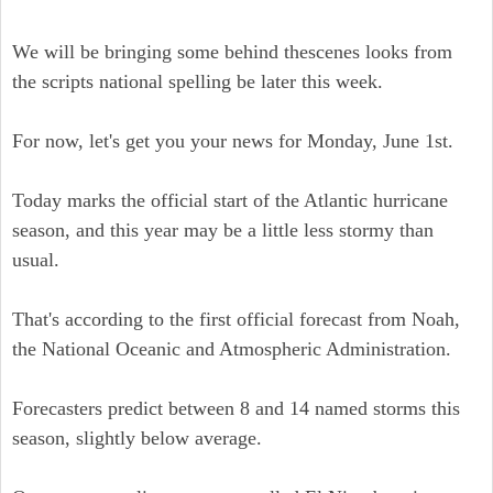
We will be bringing some behind thescenes looks from
the scripts national spelling be later this week.
For now, let's get you your news for Monday, June 1st.
Today marks the official start of the Atlantic hurricane
season, and this year may be a little less stormy than
usual.
That's according to the first official forecast from Noah,
the National Oceanic and Atmospheric Administration.
Forecasters predict between 8 and 14 named storms this
season, slightly below average.