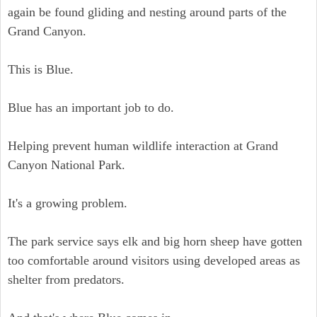
again be found gliding and nesting around parts of the
Grand Canyon.
This is Blue.
Blue has an important job to do.
Helping prevent human wildlife interaction at Grand
Canyon National Park.
It's a growing problem.
The park service says elk and big horn sheep have gotten
too comfortable around visitors using developed areas as
shelter from predators.