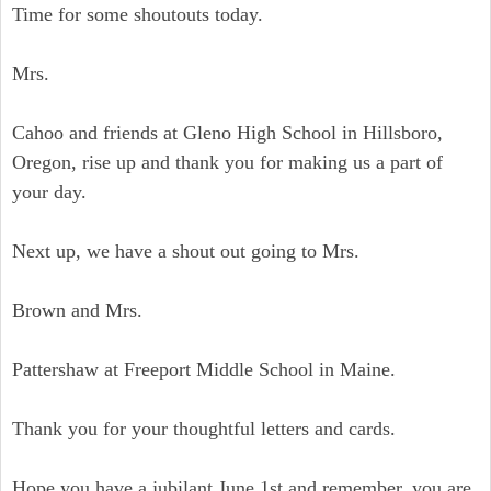
Time for some shoutouts today.
Mrs.
Cahoo and friends at Gleno High School in Hillsboro,
Oregon, rise up and thank you for making us a part of
your day.
Next up, we have a shout out going to Mrs.
Brown and Mrs.
Pattershaw at Freeport Middle School in Maine.
Thank you for your thoughtful letters and cards.
Hope you have a jubilant June 1st and remember, you are