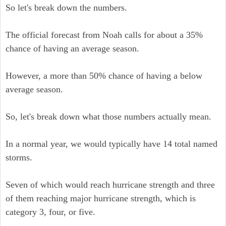
So let's break down the numbers.
The official forecast from Noah calls for about a 35%
chance of having an average season.
However, a more than 50% chance of having a below
average season.
So, let's break down what those numbers actually mean.
In a normal year, we would typically have 14 total named
storms.
Seven of which would reach hurricane strength and three
of them reaching major hurricane strength, which is
category 3, four, or five.