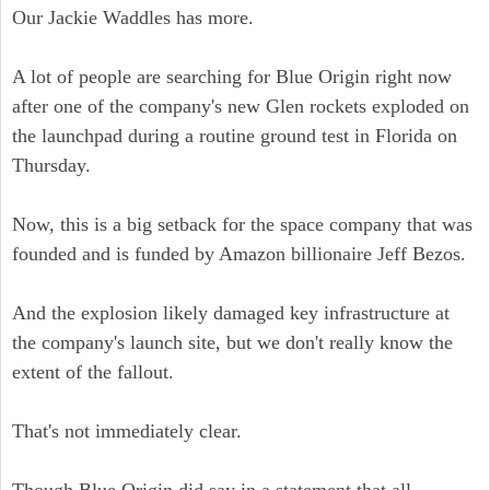
Our Jackie Waddles has more.
A lot of people are searching for Blue Origin right now
after one of the company's new Glen rockets exploded on
the launchpad during a routine ground test in Florida on
Thursday.
Now, this is a big setback for the space company that was
founded and is funded by Amazon billionaire Jeff Bezos.
And the explosion likely damaged key infrastructure at
the company's launch site, but we don't really know the
extent of the fallout.
That's not immediately clear.