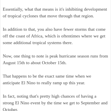
Essentially, what that means is it's inhibiting development
of tropical cyclones that move through that region.
In addition to that, you also have fewer storms that come
off the coast of Africa, which is oftentimes where we get
some additional tropical systems there.
Now, one thing to note is peak hurricane season runs from
August 15th to about October 15th.
That happens to be the exact same time when we
anticipate El Nino to really ramp up this year.
In fact, noting that's pretty high chances of having a
strong El Nino event by the time we get to September and
October.