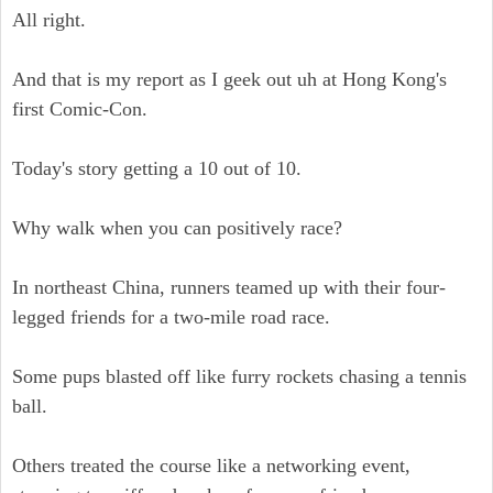
All right.
And that is my report as I geek out uh at Hong Kong's
first Comic-Con.
Today's story getting a 10 out of 10.
Why walk when you can positively race?
In northeast China, runners teamed up with their four-
legged friends for a two-mile road race.
Some pups blasted off like furry rockets chasing a tennis
ball.
Others treated the course like a networking event,