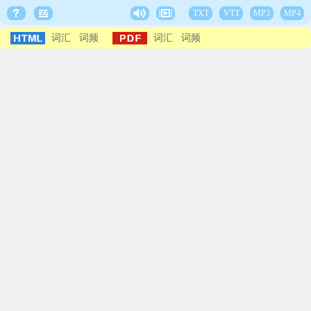
TXT
VTT
MP3
MP4
词汇
词频
词汇
词频