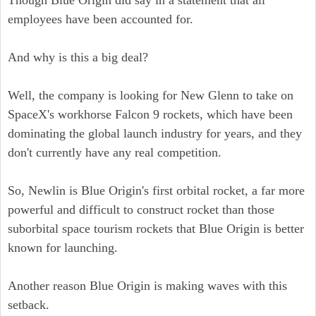
Though Blue Origin did say in a statement that all
employees have been accounted for.
And why is this a big deal?
Well, the company is looking for New Glenn to take on
SpaceX's workhorse Falcon 9 rockets, which have been
dominating the global launch industry for years, and they
don't currently have any real competition.
So, Newlin is Blue Origin's first orbital rocket, a far more
powerful and difficult to construct rocket than those
suborbital space tourism rockets that Blue Origin is better
known for launching.
Another reason Blue Origin is making waves with this
setback.