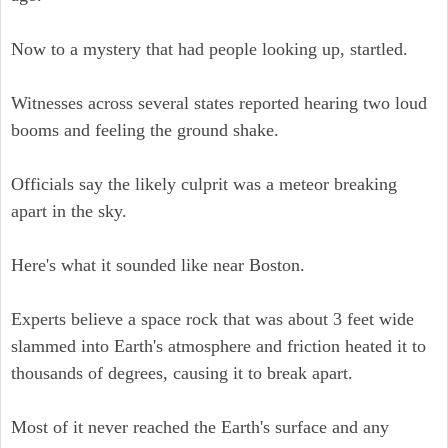
Now to a mystery that had people looking up, startled.
Witnesses across several states reported hearing two loud
booms and feeling the ground shake.
Officials say the likely culprit was a meteor breaking
apart in the sky.
Here's what it sounded like near Boston.
Experts believe a space rock that was about 3 feet wide
slammed into Earth's atmosphere and friction heated it to
thousands of degrees, causing it to break apart.
Most of it never reached the Earth's surface and any