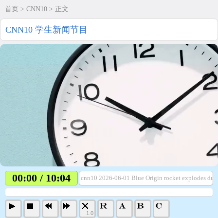
首页
>
CNN10
> 正文
CNN10 学生新闻节目
00:00 / 10:04
cnn10 2026-06-01 Blue Origin rocket explodes dur
1.0