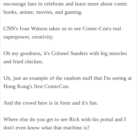
encourage fans to celebrate and learn more about comic
books, anime, movies, and gaming.
CNN's Ivan Watson takes us to see Comic-Con's real
superpower, creativity.
Oh my goodness, it's Colonel Sanders with big muscles
and fried chicken.
Uh, just an example of the random stuff that I'm seeing at
Hong Kong's first ComicCon.
And the crowd here is in form and it's fun.
Where else do you get to see Rick with his portal and I
don't even know what that machine is?