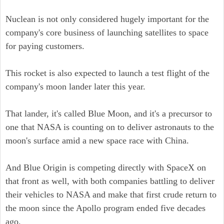
Nuclean is not only considered hugely important for the
company's core business of launching satellites to space
for paying customers.
This rocket is also expected to launch a test flight of the
company's moon lander later this year.
That lander, it's called Blue Moon, and it's a precursor to
one that NASA is counting on to deliver astronauts to the
moon's surface amid a new space race with China.
And Blue Origin is competing directly with SpaceX on
that front as well, with both companies battling to deliver
their vehicles to NASA and make that first crude return to
the moon since the Apollo program ended five decades
ago.