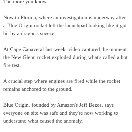
The more you know.
Now to Florida, where an investigation is underway after
a Blue Origin rocket left the launchpad looking like it got
hit by a dragon's sneeze.
At Cape Canaveral last week, video captured the moment
the New Glenn rocket exploded during what's called a hot
fire test.
A crucial step where engines are fired while the rocket
remains anchored to the ground.
Blue Origin, founded by Amazon's Jeff Bezos, says
everyone on site was safe and they're now working to
understand what caused the anomaly.