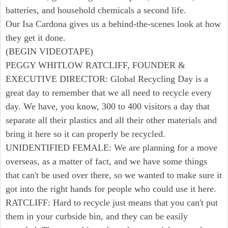
batteries, and household chemicals a second life.
Our Isa Cardona gives us a behind-the-scenes look at how
they get it done.
(BEGIN VIDEOTAPE)
PEGGY WHITLOW RATCLIFF, FOUNDER &
EXECUTIVE DIRECTOR: Global Recycling Day is a
great day to remember that we all need to recycle every
day. We have, you know, 300 to 400 visitors a day that
separate all their plastics and all their other materials and
bring it here so it can properly be recycled.
UNIDENTIFIED FEMALE: We are planning for a move
overseas, as a matter of fact, and we have some things
that can't be used over there, so we wanted to make sure it
got into the right hands for people who could use it here.
RATCLIFF: Hard to recycle just means that you can't put
them in your curbside bin, and they can be easily