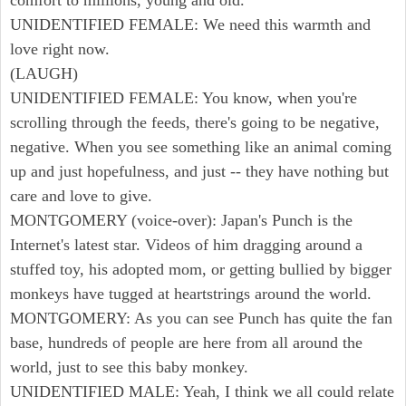
comfort to millions, young and old.
UNIDENTIFIED FEMALE: We need this warmth and
love right now.
(LAUGH)
UNIDENTIFIED FEMALE: You know, when you're
scrolling through the feeds, there's going to be negative,
negative. When you see something like an animal coming
up and just hopefulness, and just -- they have nothing but
care and love to give.
MONTGOMERY (voice-over): Japan's Punch is the
Internet's latest star. Videos of him dragging around a
stuffed toy, his adopted mom, or getting bullied by bigger
monkeys have tugged at heartstrings around the world.
MONTGOMERY: As you can see Punch has quite the fan
base, hundreds of people are here from all around the
world, just to see this baby monkey.
UNIDENTIFIED MALE: Yeah, I think we all could relate