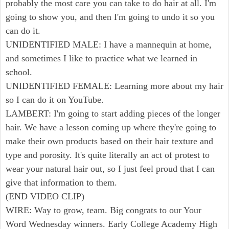
probably the most care you can take to do hair at all. I'm
going to show you, and then I'm going to undo it so you
can do it.
UNIDENTIFIED MALE: I have a mannequin at home,
and sometimes I like to practice what we learned in
school.
UNIDENTIFIED FEMALE: Learning more about my hair
so I can do it on YouTube.
LAMBERT: I'm going to start adding pieces of the longer
hair. We have a lesson coming up where they're going to
make their own products based on their hair texture and
type and porosity. It's quite literally an act of protest to
wear your natural hair out, so I just feel proud that I can
give that information to them.
(END VIDEO CLIP)
WIRE: Way to grow, team. Big congrats to our Your
Word Wednesday winners. Early College Academy High