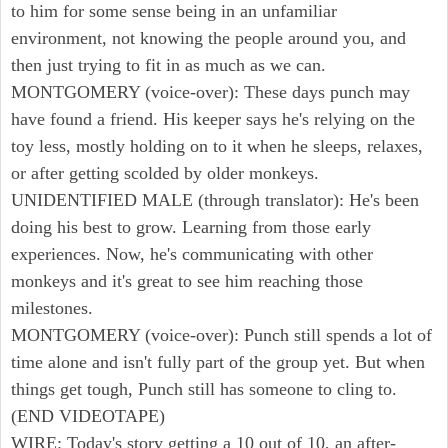
to him for some sense being in an unfamiliar
environment, not knowing the people around you, and
then just trying to fit in as much as we can.
MONTGOMERY (voice-over): These days punch may
have found a friend. His keeper says he's relying on the
toy less, mostly holding on to it when he sleeps, relaxes,
or after getting scolded by older monkeys.
UNIDENTIFIED MALE (through translator): He's been
doing his best to grow. Learning from those early
experiences. Now, he's communicating with other
monkeys and it's great to see him reaching those
milestones.
MONTGOMERY (voice-over): Punch still spends a lot of
time alone and isn't fully part of the group yet. But when
things get tough, Punch still has someone to cling to.
(END VIDEOTAPE)
WIRE: Today's story getting a 10 out of 10, an after-