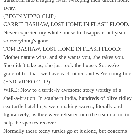
away.
(BEGIN VIDEO CLIP)
CARRIE BASHAW, LOST HOME IN FLASH FLOOD:
Never expected my whole house to disappear, but yeah,
so everything's gone.
TOM BASHAW, LOST HOME IN FLASH FLOOD:
Mother nature wins, and she wants you, she takes you.
She didn't take us, she just took the house. So, we're
grateful for that, we have each other, and we're doing fine.
(END VIDEO CLIP)
WIRE: Now to a turtle-ly awesome story worthy of a
shell-a-bration. In southern India, hundreds of olive ridley
sea turtle hatchlings were making waves, literally and
figuratively, as they were released into the sea in a bid to
help the species recover.
Normally these teeny turtles go at it alone, but concerns