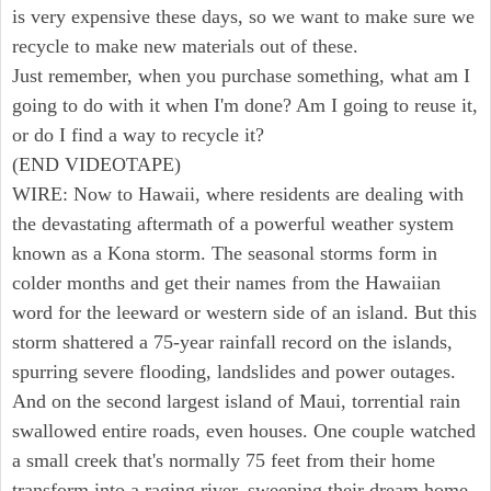
is very expensive these days, so we want to make sure we
recycle to make new materials out of these.
Just remember, when you purchase something, what am I
going to do with it when I'm done? Am I going to reuse it,
or do I find a way to recycle it?
(END VIDEOTAPE)
WIRE: Now to Hawaii, where residents are dealing with
the devastating aftermath of a powerful weather system
known as a Kona storm. The seasonal storms form in
colder months and get their names from the Hawaiian
word for the leeward or western side of an island. But this
storm shattered a 75-year rainfall record on the islands,
spurring severe flooding, landslides and power outages.
And on the second largest island of Maui, torrential rain
swallowed entire roads, even houses. One couple watched
a small creek that's normally 75 feet from their home
transform into a raging river, sweeping their dream home