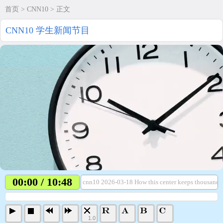
首页
>
CNN10
> 正文
CNN10 学生新闻节目
00:00 / 10:48
cnn10 2026-03-18 How this center keeps thousands 
1.0