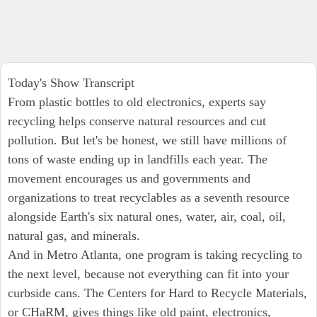
Today's Show Transcript
From plastic bottles to old electronics, experts say
recycling helps conserve natural resources and cut
pollution. But let's be honest, we still have millions of
tons of waste ending up in landfills each year. The
movement encourages us and governments and
organizations to treat recyclables as a seventh resource
alongside Earth's six natural ones, water, air, coal, oil,
natural gas, and minerals.
And in Metro Atlanta, one program is taking recycling to
the next level, because not everything can fit into your
curbside cans. The Centers for Hard to Recycle Materials,
or CHaRM, gives things like old paint, electronics,