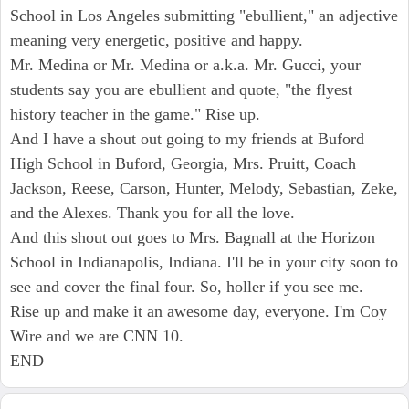
School in Los Angeles submitting "ebullient," an adjective
meaning very energetic, positive and happy.
Mr. Medina or Mr. Medina or a.k.a. Mr. Gucci, your
students say you are ebullient and quote, "the flyest
history teacher in the game." Rise up.
And I have a shout out going to my friends at Buford
High School in Buford, Georgia, Mrs. Pruitt, Coach
Jackson, Reese, Carson, Hunter, Melody, Sebastian, Zeke,
and the Alexes. Thank you for all the love.
And this shout out goes to Mrs. Bagnall at the Horizon
School in Indianapolis, Indiana. I'll be in your city soon to
see and cover the final four. So, holler if you see me.
Rise up and make it an awesome day, everyone. I'm Coy
Wire and we are CNN 10.
END