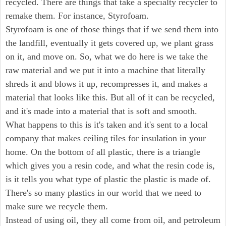
recycled. There are things that take a specialty recycler to
remake them. For instance, Styrofoam.
Styrofoam is one of those things that if we send them into
the landfill, eventually it gets covered up, we plant grass
on it, and move on. So, what we do here is we take the
raw material and we put it into a machine that literally
shreds it and blows it up, recompresses it, and makes a
material that looks like this. But all of it can be recycled,
and it's made into a material that is soft and smooth.
What happens to this is it's taken and it's sent to a local
company that makes ceiling tiles for insulation in your
home. On the bottom of all plastic, there is a triangle
which gives you a resin code, and what the resin code is,
is it tells you what type of plastic the plastic is made of.
There's so many plastics in our world that we need to
make sure we recycle them.
Instead of using oil, they all come from oil, and petroleum