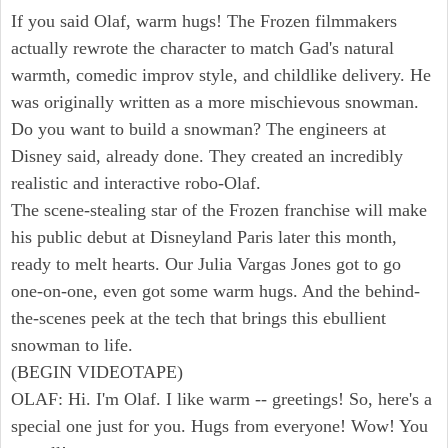
If you said Olaf, warm hugs! The Frozen filmmakers
actually rewrote the character to match Gad's natural
warmth, comedic improv style, and childlike delivery. He
was originally written as a more mischievous snowman.
Do you want to build a snowman? The engineers at
Disney said, already done. They created an incredibly
realistic and interactive robo-Olaf.
The scene-stealing star of the Frozen franchise will make
his public debut at Disneyland Paris later this month,
ready to melt hearts. Our Julia Vargas Jones got to go
one-on-one, even got some warm hugs. And the behind-
the-scenes peek at the tech that brings this ebullient
snowman to life.
(BEGIN VIDEOTAPE)
OLAF: Hi. I'm Olaf. I like warm -- greetings! So, here's a
special one just for you. Hugs from everyone! Wow! You