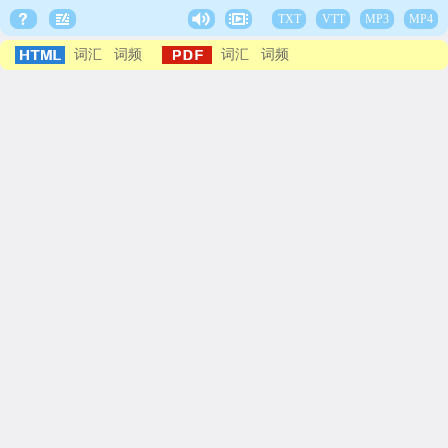
TXT
VTT
MP3
MP4
词汇
词频
词汇
词频