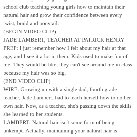
school club teaching young girls how to maintain their
natural hair and grow their confidence between every
twist, braid and ponytail.
(BEGIN VIDEO CLIP)
JADE LAMBERT, TEACHER AT PATRICK HENRY
PREP: I just remember how I felt about my hair at that
age, and I see it a lot in them. Kids used to make fun of
me. They would be like, they can't see around me in class
because my hair was so big.
(END VIDEO CLIP)
WIRE: Growing up with a single dad, fourth grade
teacher, Jade Lambert, had to teach herself how to do her
own hair. Now, as a teacher, she's passing down the skills
she learned to her students.
LAMBERT: Natural hair isn't some form of being
unkempt. Actually, maintaining your natural hair is