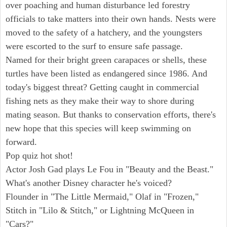
over poaching and human disturbance led forestry
officials to take matters into their own hands. Nests were
moved to the safety of a hatchery, and the youngsters
were escorted to the surf to ensure safe passage.
Named for their bright green carapaces or shells, these
turtles have been listed as endangered since 1986. And
today's biggest threat? Getting caught in commercial
fishing nets as they make their way to shore during
mating season. But thanks to conservation efforts, there's
new hope that this species will keep swimming on
forward.
Pop quiz hot shot!
Actor Josh Gad plays Le Fou in "Beauty and the Beast."
What's another Disney character he's voiced?
Flounder in "The Little Mermaid," Olaf in "Frozen,"
Stitch in "Lilo & Stitch," or Lightning McQueen in
"Cars?"