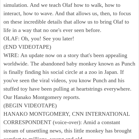
simulation. And we teach Olaf how to walk, how to
interact, how to wave. And that allows us, then, to focus
on these incredible details that allow us to bring Olaf to
life in a way that no one's ever seen before.
OLAF: Oh, you! See you later!
(END VIDEOTAPE)
WIRE: An update now on a story that's been appealing
worldwide. The abandoned baby monkey known as Punch
is finally finding his social circle at a zoo in Japan. If
you've seen the viral videos, you know Punch and his
stuffed toy have been pulling at heartstrings everywhere.
Our Hanako Montgomery reports.
(BEGIN VIDEOTAPE)
HANAKO MONTGOMERY, CNN INTERNATIONAL
CORRESPONDENT (voice-over): Amid a constant
stream of unsettling news, this little monkey has brought