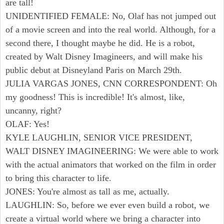
are tall!
UNIDENTIFIED FEMALE: No, Olaf has not jumped out
of a movie screen and into the real world. Although, for a
second there, I thought maybe he did. He is a robot,
created by Walt Disney Imagineers, and will make his
public debut at Disneyland Paris on March 29th.
JULIA VARGAS JONES, CNN CORRESPONDENT: Oh
my goodness! This is incredible! It's almost, like,
uncanny, right?
OLAF: Yes!
KYLE LAUGHLIN, SENIOR VICE PRESIDENT,
WALT DISNEY IMAGINEERING: We were able to work
with the actual animators that worked on the film in order
to bring this character to life.
JONES: You're almost as tall as me, actually.
LAUGHLIN: So, before we ever even build a robot, we
create a virtual world where we bring a character into