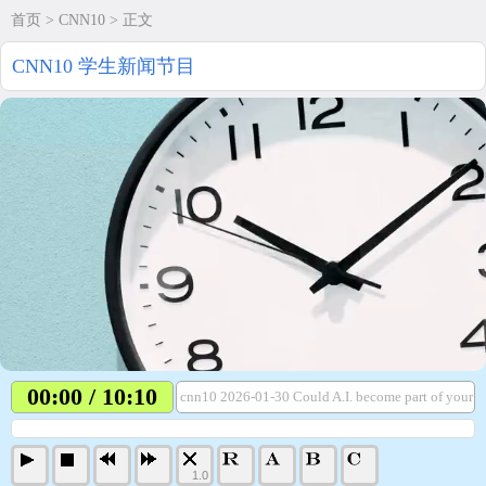
首页
>
CNN10
> 正文
CNN10 学生新闻节目
00:00 / 10:10
cnn10 2026-01-30 Could A.I. become part of your s
1.0