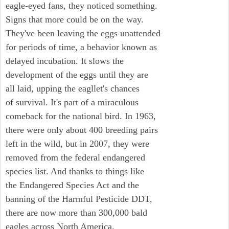
eagle-eyed fans, they noticed something.
Signs that more could be on the way.
They've been leaving the eggs unattended
for periods of time, a behavior known as
delayed incubation. It slows the
development of the eggs until they are
all laid, upping the eagllet's chances
of survival. It's part of a miraculous
comeback for the national bird. In 1963,
there were only about 400 breeding pairs
left in the wild, but in 2007, they were
removed from the federal endangered
species list. And thanks to things like
the Endangered Species Act and the
banning of the Harmful Pesticide DDT,
there are now more than 300,000 bald
eagles across North America.