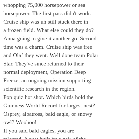
whopping 75,000 horsepower or sea
horsepower. The first pass didn't work.
Cruise ship was uh still stuck there in
a frozen field. What else could they do?
Anna going to give it another go. Second
time was a charm. Cruise ship was free
and Olaf they went. Well done team Polar
Star. They've since returned to their
normal deployment, Operation Deep
Freeze, an ongoing mission supporting
scientific research in the region.
Pop quiz hot shot. Which birds hold the
Guinness World Record for largest nest?
Osprey, albatross, bald eagle, or snowy
owl? Woohoo!
If you said bald eagles, you are