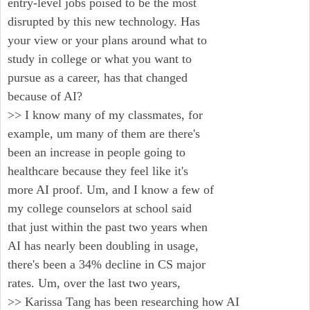
entry-level jobs poised to be the most
disrupted by this new technology. Has
your view or your plans around what to
study in college or what you want to
pursue as a career, has that changed
because of AI?
>> I know many of my classmates, for
example, um many of them are there's
been an increase in people going to
healthcare because they feel like it's
more AI proof. Um, and I know a few of
my college counselors at school said
that just within the past two years when
AI has nearly been doubling in usage,
there's been a 34% decline in CS major
rates. Um, over the last two years,
>> Karissa Tang has been researching how AI