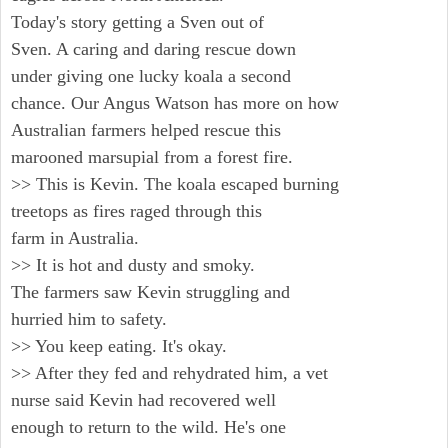
Today's story getting a Sven out of
Sven. A caring and daring rescue down
under giving one lucky koala a second
chance. Our Angus Watson has more on how
Australian farmers helped rescue this
marooned marsupial from a forest fire.
>> This is Kevin. The koala escaped burning
treetops as fires raged through this
farm in Australia.
>> It is hot and dusty and smoky.
The farmers saw Kevin struggling and
hurried him to safety.
>> You keep eating. It's okay.
>> After they fed and rehydrated him, a vet
nurse said Kevin had recovered well
enough to return to the wild. He's one