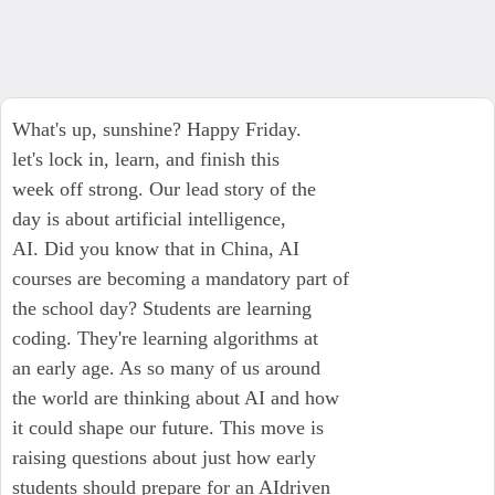
What's up, sunshine? Happy Friday.
let's lock in, learn, and finish this
week off strong. Our lead story of the
day is about artificial intelligence,
AI. Did you know that in China, AI
courses are becoming a mandatory part of
the school day? Students are learning
coding. They're learning algorithms at
an early age. As so many of us around
the world are thinking about AI and how
it could shape our future. This move is
raising questions about just how early
students should prepare for an AIdriven