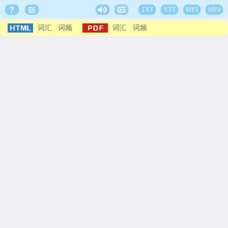
TXT
VTT
MP3
MP4
词汇
词频
词汇
词频