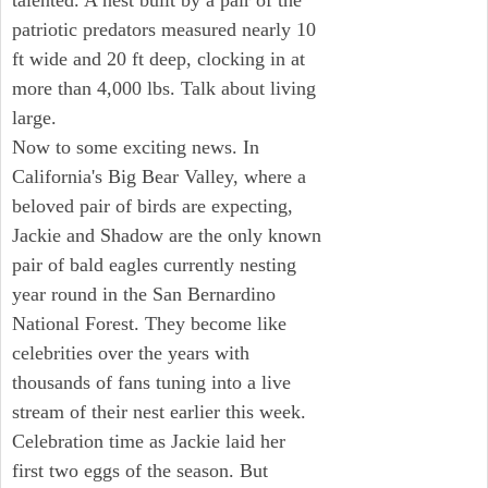
talented. A nest built by a pair of the
patriotic predators measured nearly 10
ft wide and 20 ft deep, clocking in at
more than 4,000 lbs. Talk about living
large.
Now to some exciting news. In
California's Big Bear Valley, where a
beloved pair of birds are expecting,
Jackie and Shadow are the only known
pair of bald eagles currently nesting
year round in the San Bernardino
National Forest. They become like
celebrities over the years with
thousands of fans tuning into a live
stream of their nest earlier this week.
Celebration time as Jackie laid her
first two eggs of the season. But