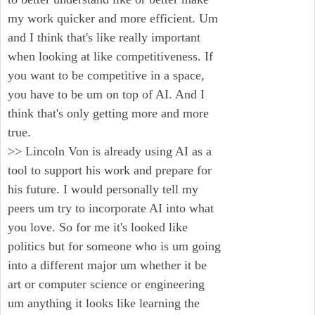
my work quicker and more efficient. Um
and I think that's like really important
when looking at like competitiveness. If
you want to be competitive in a space,
you have to be um on top of AI. And I
think that's only getting more and more
true.
>> Lincoln Von is already using AI as a
tool to support his work and prepare for
his future. I would personally tell my
peers um try to incorporate AI into what
you love. So for me it's looked like
politics but for someone who is um going
into a different major um whether it be
art or computer science or engineering
um anything it looks like learning the