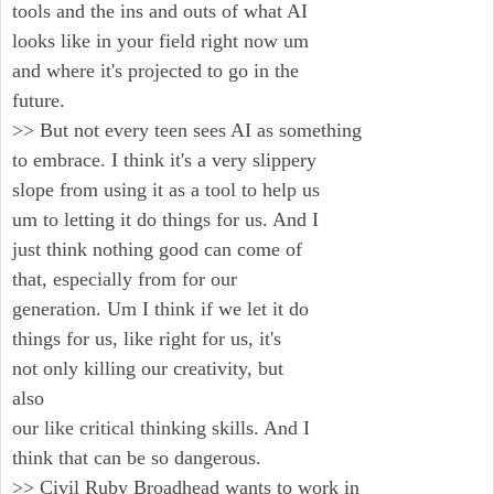
tools and the ins and outs of what AI
looks like in your field right now um
and where it's projected to go in the
future.
>> But not every teen sees AI as something
to embrace. I think it's a very slippery
slope from using it as a tool to help us
um to letting it do things for us. And I
just think nothing good can come of
that, especially from for our
generation. Um I think if we let it do
things for us, like right for us, it's
not only killing our creativity, but
also
our like critical thinking skills. And I
think that can be so dangerous.
>> Civil Ruby Broadhead wants to work in