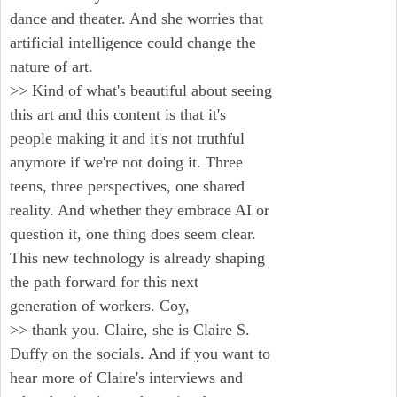
dance and theater. And she worries that
artificial intelligence could change the
nature of art.
>> Kind of what's beautiful about seeing
this art and this content is that it's
people making it and it's not truthful
anymore if we're not doing it. Three
teens, three perspectives, one shared
reality. And whether they embrace AI or
question it, one thing does seem clear.
This new technology is already shaping
the path forward for this next
generation of workers. Coy,
>> thank you. Claire, she is Claire S.
Duffy on the socials. And if you want to
hear more of Claire's interviews and