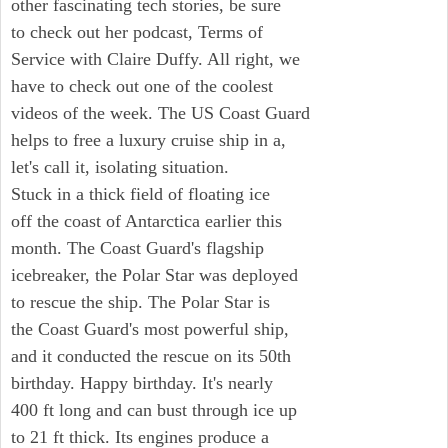
other fascinating tech stories, be sure
to check out her podcast, Terms of
Service with Claire Duffy. All right, we
have to check out one of the coolest
videos of the week. The US Coast Guard
helps to free a luxury cruise ship in a,
let's call it, isolating situation.
Stuck in a thick field of floating ice
off the coast of Antarctica earlier this
month. The Coast Guard's flagship
icebreaker, the Polar Star was deployed
to rescue the ship. The Polar Star is
the Coast Guard's most powerful ship,
and it conducted the rescue on its 50th
birthday. Happy birthday. It's nearly
400 ft long and can bust through ice up
to 21 ft thick. Its engines produce a