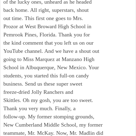
of the lucky ones, unheard as he headed
back home. All right, superstars, shout
out time. This first one goes to Mrs.
Prozor at West Broward High School in
Pemrook Pines, Florida. Thank you for
the kind comment that you left us on our
YouTube channel. And we have a shout out
going to Miss Marquez at Manzano High
School in Albuquerque, New Mexico. Your
students, you started this full-on candy
business. Send us these super sweet
freeze-dried Jolly Ranchers and
Skittles. Oh my gosh, you are too sweet.
Thank you very much. Finally, a
follow-up. My former stomping grounds,
New Cumberland Middle School, my former
teammate, Mr. McKay. Now, Mr. Madlin did