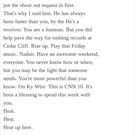
put the shout out request in first.
That's why I said him. He has always
been faster than you, by the He's a
receiver. You are a lineman. But you did
help pave the way for rushing records at
Cedar Cliff. Rise up. Play that Friday
music. Nadair. Have an awesome weekend,
everyone. You never know how or when,
but you may be the light that someone
needs. You're more powerful than you
know. I'm Ky Wire. This is CNN 10. It's
been a blessing to spend this week with
you.
Heat.
Heat.
Heat up here.