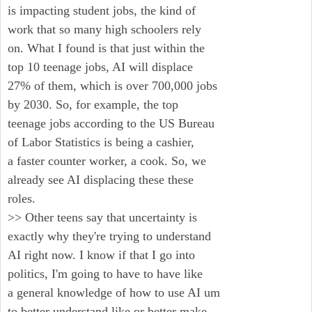
is impacting student jobs, the kind of
work that so many high schoolers rely
on. What I found is that just within the
top 10 teenage jobs, AI will displace
27% of them, which is over 700,000 jobs
by 2030. So, for example, the top
teenage jobs according to the US Bureau
of Labor Statistics is being a cashier,
a faster counter worker, a cook. So, we
already see AI displacing these these
roles.
>> Other teens say that uncertainty is
exactly why they're trying to understand
AI right now. I know if that I go into
politics, I'm going to have to have like
a general knowledge of how to use AI um
to better understand like or better make