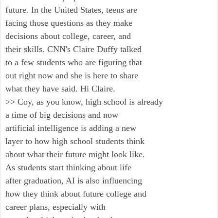
future. In the United States, teens are
facing those questions as they make
decisions about college, career, and
their skills. CNN's Claire Duffy talked
to a few students who are figuring that
out right now and she is here to share
what they have said. Hi Claire.
>> Coy, as you know, high school is already
a time of big decisions and now
artificial intelligence is adding a new
layer to how high school students think
about what their future might look like.
As students start thinking about life
after graduation, AI is also influencing
how they think about future college and
career plans, especially with