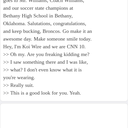
goes to Mr. Williams, Coach Williams,
and our soccer state champions at
Bethany High School in Bethany,
Oklahoma. Salutations, congratulations,
and keep bucking, Broncos. Go make it an
awesome day. Make someone smile today.
Hey, I'm Koi Wire and we are CNN 10.
>> Oh my. Are you freaking kidding me?
>> I saw something there and I was like,
>> what? I don't even know what it is
you're wearing.
>> Really suit.
>> This is a good look for you. Yeah.