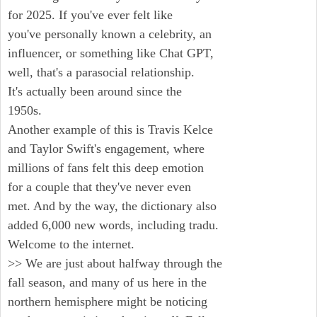
for 2025. If you've ever felt like
you've personally known a celebrity, an
influencer, or something like Chat GPT,
well, that's a parasocial relationship.
It's actually been around since the
1950s.
Another example of this is Travis Kelce
and Taylor Swift's engagement, where
millions of fans felt this deep emotion
for a couple that they've never even
met. And by the way, the dictionary also
added 6,000 new words, including tradu.
Welcome to the internet.
>> We are just about halfway through the
fall season, and many of us here in the
northern hemisphere might be noticing