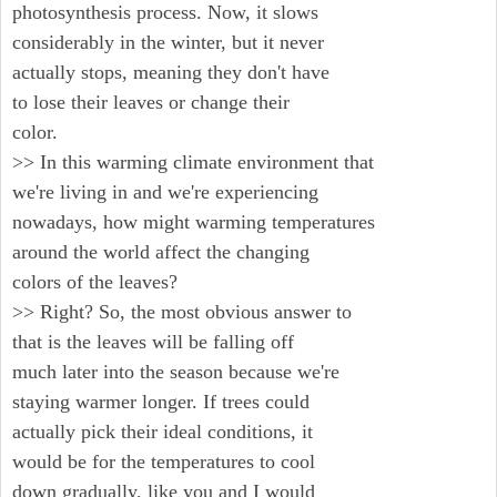
photosynthesis process. Now, it slows
considerably in the winter, but it never
actually stops, meaning they don't have
to lose their leaves or change their
color.
>> In this warming climate environment that
we're living in and we're experiencing
nowadays, how might warming temperatures
around the world affect the changing
colors of the leaves?
>> Right? So, the most obvious answer to
that is the leaves will be falling off
much later into the season because we're
staying warmer longer. If trees could
actually pick their ideal conditions, it
would be for the temperatures to cool
down gradually, like you and I would