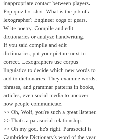
inappropriate contact between players.
Pop quiz hot shot. What is the job of a
lexographer? Engineer cogs or gears.
Write poetry. Compile and edit
dictionaries or analyze handwriting.
If you said compile and edit
dictionaries, put your picture next to
correct. Lexographers use corpus
linguistics to decide which new words to
add to dictionaries. They examine words,
phrases, and grammar patterns in books,
articles, even social media to uncover
how people communicate.
>> Oh, Wolf, you're such a great listener.
>> That's a parasocial relationship.
>> Oh my god, he's right. Parasocial is
Cambridge Dictionary's word of the year