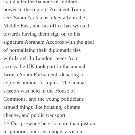
could alter the balance of military
power in the region. President Trump
sees Saudi Arabia as a key ally in the
Middle East, and his office has worked
towards having them sign on to his
signature Abraham Accords with the goal
of normalizing their diplomatic ties
with Israel. In London, teens from
across the UK took part in the annual
British Youth Parliament, debating a
copious amount of topics. The annual
session was held in the House of
Commons, and the young politicians
argued things like housing, climate
change, and public transport.
>> Our presence here is more than just an
inspiration, but it is a hope, a vision,