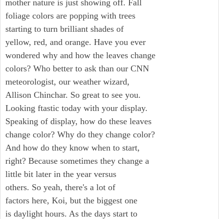
mother nature is just showing off. Fall
foliage colors are popping with trees
starting to turn brilliant shades of
yellow, red, and orange. Have you ever
wondered why and how the leaves change
colors? Who better to ask than our CNN
meteorologist, our weather wizard,
Allison Chinchar. So great to see you.
Looking ftastic today with your display.
Speaking of display, how do these leaves
change color? Why do they change color?
And how do they know when to start,
right? Because sometimes they change a
little bit later in the year versus
others. So yeah, there's a lot of
factors here, Koi, but the biggest one
is daylight hours. As the days start to