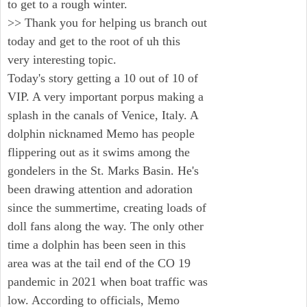
to get to a rough winter.
>> Thank you for helping us branch out
today and get to the root of uh this
very interesting topic.
Today's story getting a 10 out of 10 of
VIP. A very important porpus making a
splash in the canals of Venice, Italy. A
dolphin nicknamed Memo has people
flippering out as it swims among the
gondelers in the St. Marks Basin. He's
been drawing attention and adoration
since the summertime, creating loads of
doll fans along the way. The only other
time a dolphin has been seen in this
area was at the tail end of the CO 19
pandemic in 2021 when boat traffic was
low. According to officials, Memo