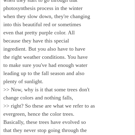
when they start to go through that
photosynthesis process in the winter
when they slow down, they're changing
into this beautiful red or sometimes
even that pretty purple color. All
because they have this special
ingredient. But you also have to have
the right weather conditions. You have
to make sure you've had enough water
leading up to the fall season and also
plenty of sunlight.
>> Now, why is it that some trees don't
change colors and nothing falls,
>> right? So these are what we refer to as
evergreen, hence the color trees.
Basically, these trees have evolved so
that they never stop going through the