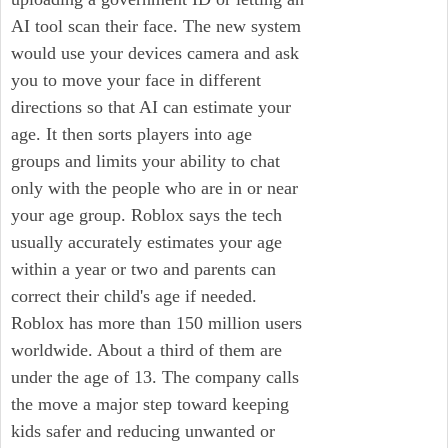
AI tool scan their face. The new system
would use your devices camera and ask
you to move your face in different
directions so that AI can estimate your
age. It then sorts players into age
groups and limits your ability to chat
only with the people who are in or near
your age group. Roblox says the tech
usually accurately estimates your age
within a year or two and parents can
correct their child's age if needed.
Roblox has more than 150 million users
worldwide. About a third of them are
under the age of 13. The company calls
the move a major step toward keeping
kids safer and reducing unwanted or