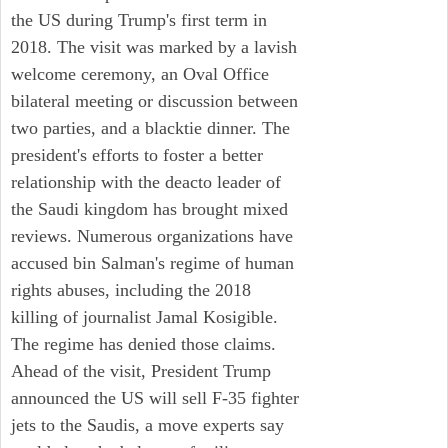
the US during Trump's first term in
2018. The visit was marked by a lavish
welcome ceremony, an Oval Office
bilateral meeting or discussion between
two parties, and a blacktie dinner. The
president's efforts to foster a better
relationship with the deacto leader of
the Saudi kingdom has brought mixed
reviews. Numerous organizations have
accused bin Salman's regime of human
rights abuses, including the 2018
killing of journalist Jamal Kosigible.
The regime has denied those claims.
Ahead of the visit, President Trump
announced the US will sell F-35 fighter
jets to the Saudis, a move experts say