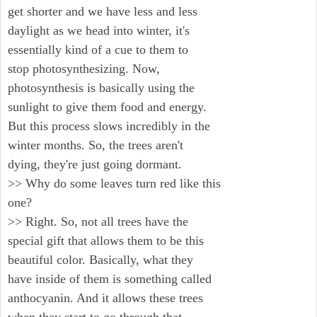
get shorter and we have less and less
daylight as we head into winter, it's
essentially kind of a cue to them to
stop photosynthesizing. Now,
photosynthesis is basically using the
sunlight to give them food and energy.
But this process slows incredibly in the
winter months. So, the trees aren't
dying, they're just going dormant.
>> Why do some leaves turn red like this
one?
>> Right. So, not all trees have the
special gift that allows them to be this
beautiful color. Basically, what they
have inside of them is something called
anthocyanin. And it allows these trees