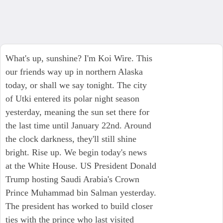
What's up, sunshine? I'm Koi Wire. This
our friends way up in northern Alaska
today, or shall we say tonight. The city
of Utki entered its polar night season
yesterday, meaning the sun set there for
the last time until January 22nd. Around
the clock darkness, they'll still shine
bright. Rise up. We begin today's news
at the White House. US President Donald
Trump hosting Saudi Arabia's Crown
Prince Muhammad bin Salman yesterday.
The president has worked to build closer
ties with the prince who last visited