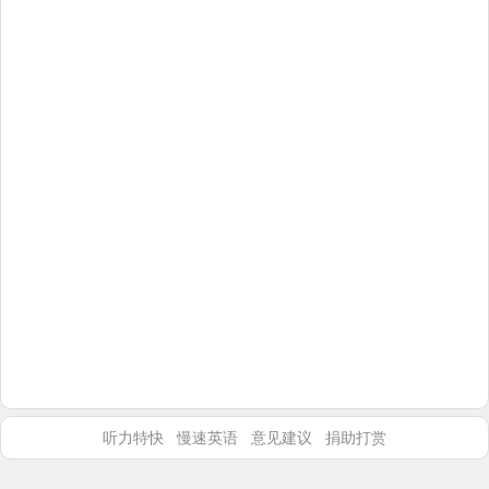
听力特快
慢速英语
意见建议
捐助打赏