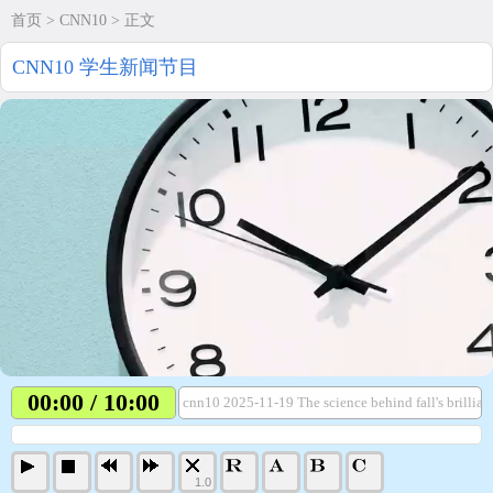
首页
>
CNN10
> 正文
CNN10 学生新闻节目
00:00 / 10:00
cnn10 2025-11-19 The science behind fall's brillian
1.0