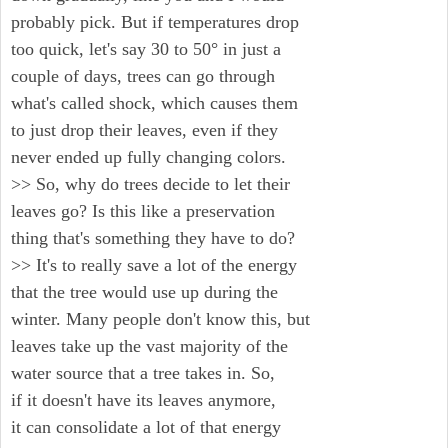
probably pick. But if temperatures drop
too quick, let's say 30 to 50° in just a
couple of days, trees can go through
what's called shock, which causes them
to just drop their leaves, even if they
never ended up fully changing colors.
>> So, why do trees decide to let their
leaves go? Is this like a preservation
thing that's something they have to do?
>> It's to really save a lot of the energy
that the tree would use up during the
winter. Many people don't know this, but
leaves take up the vast majority of the
water source that a tree takes in. So,
if it doesn't have its leaves anymore,
it can consolidate a lot of that energy