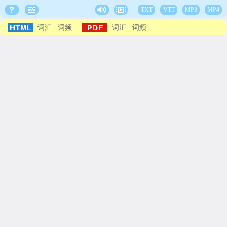
TXT
VTT
MP3
MP4
词汇
词频
词汇
词频