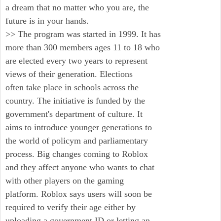
a dream that no matter who you are, the
future is in your hands.
>> The program was started in 1999. It has
more than 300 members ages 11 to 18 who
are elected every two years to represent
views of their generation. Elections
often take place in schools across the
country. The initiative is funded by the
government's department of culture. It
aims to introduce younger generations to
the world of policym and parliamentary
process. Big changes coming to Roblox
and they affect anyone who wants to chat
with other players on the gaming
platform. Roblox says users will soon be
required to verify their age either by
uploading a government ID or letting an