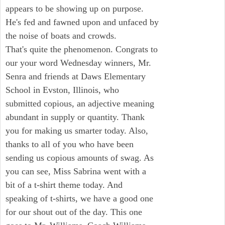
appears to be showing up on purpose.
He's fed and fawned upon and unfaced by
the noise of boats and crowds.
That's quite the phenomenon. Congrats to
our your word Wednesday winners, Mr.
Senra and friends at Daws Elementary
School in Evston, Illinois, who
submitted copious, an adjective meaning
abundant in supply or quantity. Thank
you for making us smarter today. Also,
thanks to all of you who have been
sending us copious amounts of swag. As
you can see, Miss Sabrina went with a
bit of a t-shirt theme today. And
speaking of t-shirts, we have a good one
for our shout out of the day. This one