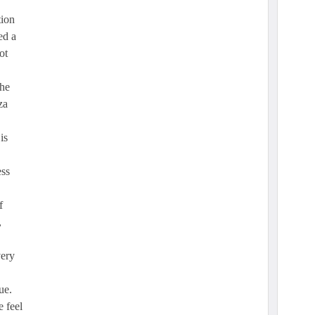
tion
ed a
ot
the
za
is
ess
f
,
very
ue.
 feel