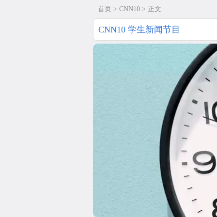
首页
>
CNN10
> 正文
CNN10 学生新闻节目