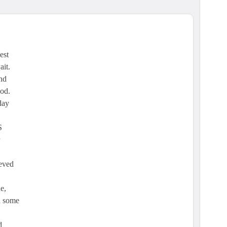
est
ait.
and
ood.
day
S
ieved
e,
d some
d