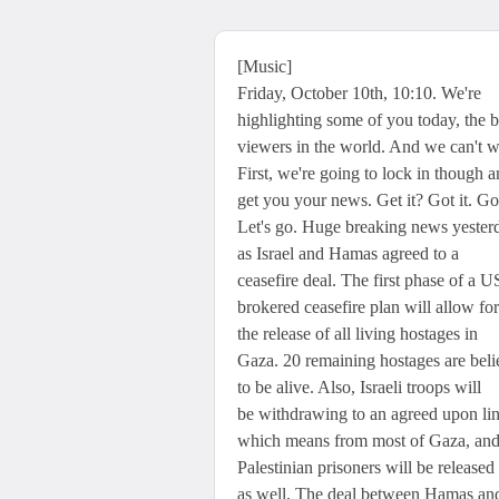
[Music]
Friday, October 10th, 10:10. We're
highlighting some of you today, the b
viewers in the world. And we can't w
First, we're going to lock in though 
get you your news. Get it? Got it. G
Let's go. Huge breaking news yester
as Israel and Hamas agreed to a
ceasefire deal. The first phase of a U
brokered ceasefire plan will allow for
the release of all living hostages in
Gaza. 20 remaining hostages are bel
to be alive. Also, Israeli troops will
be withdrawing to an agreed upon lin
which means from most of Gaza, an
Palestinian prisoners will be released
as well. The deal between Hamas an