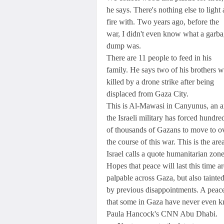
he says. There's nothing else to light 
fire with. Two years ago, before the
war, I didn't even know what a garb
dump was.
There are 11 people to feed in his
family. He says two of his brothers w
killed by a drone strike after being
displaced from Gaza City.
This is Al-Mawasi in Canyunus, an a
the Israeli military has forced hundre
of thousands of Gazans to move to o
the course of this war. This is the are
Israel calls a quote humanitarian zone
Hopes that peace will last this time ar
palpable across Gaza, but also tainte
by previous disappointments. A peac
that some in Gaza have never even 
Paula Hancock's CNN Abu Dhabi.