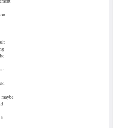
cement
pon
ult
ing
The
t
he
old
on maybe
nd
it