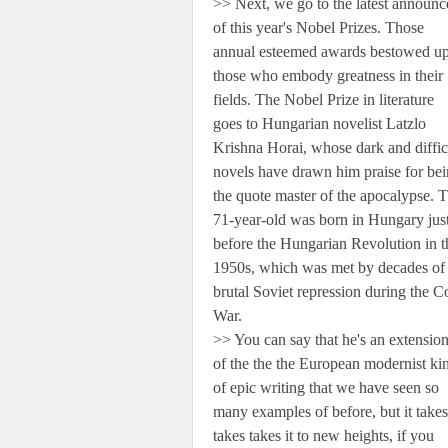
>> Next, we go to the latest announ
of this year's Nobel Prizes. Those
annual esteemed awards bestowed u
those who embody greatness in their
fields. The Nobel Prize in literature
goes to Hungarian novelist Latzlo
Krishna Horai, whose dark and diffic
novels have drawn him praise for be
the quote master of the apocalypse. 
71-year-old was born in Hungary jus
before the Hungarian Revolution in t
1950s, which was met by decades of
brutal Soviet repression during the C
War.
>> You can say that he's an extensi
of the the the European modernist ki
of epic writing that we have seen so
many examples of before, but it takes 
takes takes it to new heights, if you