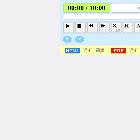
00:00 / 10:00
c
1.0
词汇
词频
词汇