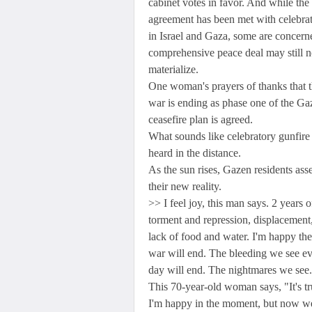
cabinet votes in favor. And while the
agreement has been met with celebra
in Israel and Gaza, some are concern
comprehensive peace deal may still n
materialize.
One woman's prayers of thanks that 
war is ending as phase one of the Ga
ceasefire plan is agreed.
What sounds like celebratory gunfire 
heard in the distance.
As the sun rises, Gazen residents ass
their new reality.
>> I feel joy, this man says. 2 years o
torment and repression, displacement
lack of food and water. I'm happy the
war will end. The bleeding we see e
day will end. The nightmares we see.
This 70-year-old woman says, "It's tr
I'm happy in the moment, but now we