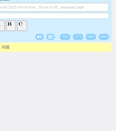
nn10 2025-10-10 Your _10 out of 10_ moments!.mp4
TXT
VTT
MP3
MP4
词频