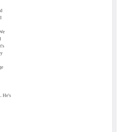
nd
d
"We
d
t's
oy
ge
. He's