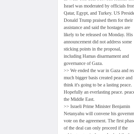
Israel was moderated by officials fro
Qatar, Egypt, and Turkey. US Presid
Donald Trump praised them for their
assistance and said the hostages are
likely to be released on Monday. His
announcement did not address some
sticking points in the proposal,
including Hamas disarmament and
governance of Gaza.
>> We ended the war in Gaza and rea
much bigger basis created peace and 
think it's going to be a lasting peace.
Hopefully an everlasting peace. peac
the Middle East.
>> Israeli Prime Minister Benjamin
Netanyahu will convene his governm
vote on the agreement. The first phas
of the deal can only proceed if the