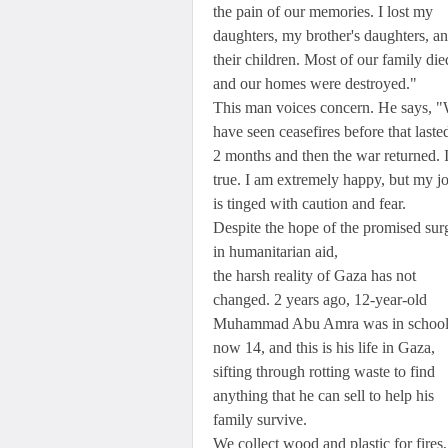
the pain of our memories. I lost my
daughters, my brother's daughters, a
their children. Most of our family die
and our homes were destroyed."
This man voices concern. He says, 
have seen ceasefires before that laste
2 months and then the war returned. I
true. I am extremely happy, but my j
is tinged with caution and fear.
Despite the hope of the promised sur
in humanitarian aid,
the harsh reality of Gaza has not
changed. 2 years ago, 12-year-old
Muhammad Abu Amra was in school
now 14, and this is his life in Gaza,
sifting through rotting waste to find
anything that he can sell to help his
family survive.
We collect wood and plastic for fires,