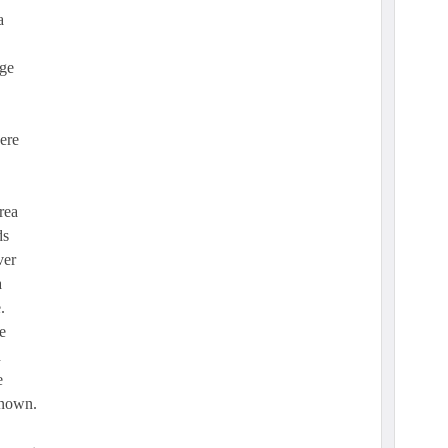
a
age
ere
rea
ds
ver
a
.
e
d
e
known.