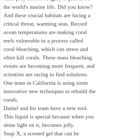
the world's marine life. Did you know?
And these crucial habitats are facing a
critical threat, warming seas. Record
ocean temperatures are making coral
reefs vulnerable to a process called
coral bleaching, which can stress and
often kill corals. These mass bleaching
events are becoming more frequent, and
scientists are racing to find solutions.
One team in California is using some
innovative new techniques to rebuild the
corals.
Daniel and his team have a new tool.
This liquid is special because when you
shine light on it, becomes jelly.
Snap X, a scented gel that can be