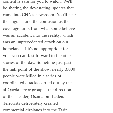
content is safe for you to watch. We'll
be sharing the devastating updates that
came into CNN's newsroom. You'll hear
the anguish and the confusion as the
coverage turns from what some believe
was an accident into the reality, which
was an unprecedented attack on our
homeland. If it's not appropriate for
you, you can fast forward to the other
stories of the day. Sometime just past
the half point of the show, nearly 3,000
people were killed in a series of
coordinated attacks carried out by the
al-Qaeda terror group at the direction
of their leader, Osama bin Laden.
Terrorists deliberately crashed
commercial airplanes into the Twin