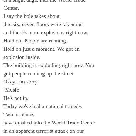
Center.
I say the hole takes about
this six, seven floors were taken out
and there's more explosions right now.
Hold on. People are running.
Hold on just a moment. We got an
explosion inside.
The building is exploding right now. You
got people running up the street.
Okay. I'm sorry.
[Music]
He's not in.
Today we've had a national tragedy.
Two airplanes
have crashed into the World Trade Center
in an apparent terrorist attack on our