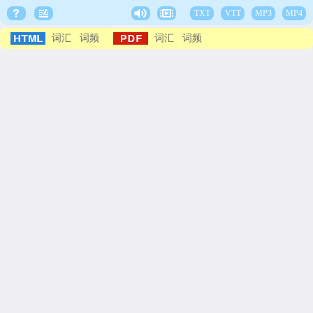
TXT
VTT
MP3
MP4
词汇
词频
词汇
词频