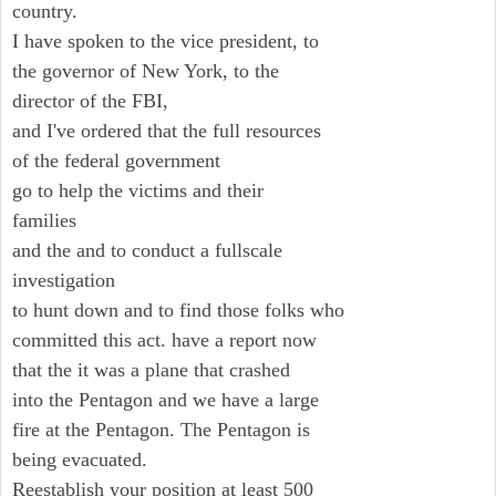
country.
I have spoken to the vice president, to
the governor of New York, to the
director of the FBI,
and I've ordered that the full resources
of the federal government
go to help the victims and their
families
and the and to conduct a fullscale
investigation
to hunt down and to find those folks who
committed this act. have a report now
that the it was a plane that crashed
into the Pentagon and we have a large
fire at the Pentagon. The Pentagon is
being evacuated.
Reestablish your position at least 500