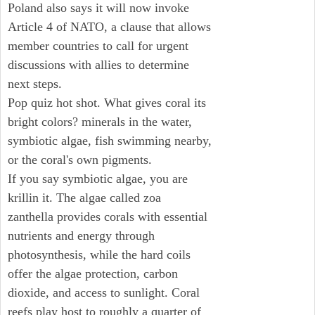
Poland also says it will now invoke
Article 4 of NATO, a clause that allows
member countries to call for urgent
discussions with allies to determine
next steps.
Pop quiz hot shot. What gives coral its
bright colors? minerals in the water,
symbiotic algae, fish swimming nearby,
or the coral's own pigments.
If you say symbiotic algae, you are
krillin it. The algae called zoa
zanthella provides corals with essential
nutrients and energy through
photosynthesis, while the hard coils
offer the algae protection, carbon
dioxide, and access to sunlight. Coral
reefs play host to roughly a quarter of