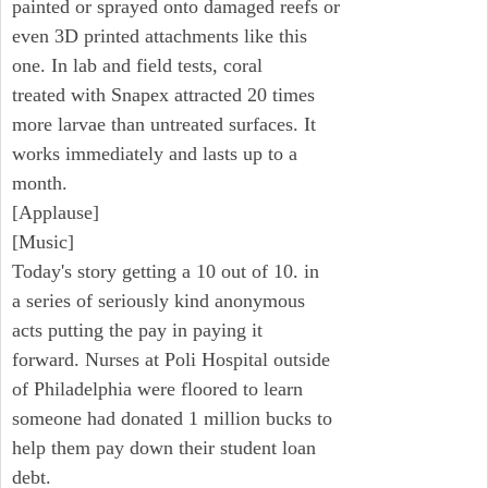
painted or sprayed onto damaged reefs or
even 3D printed attachments like this
one. In lab and field tests, coral
treated with Snapex attracted 20 times
more larvae than untreated surfaces. It
works immediately and lasts up to a
month.
[Applause]
[Music]
Today's story getting a 10 out of 10. in
a series of seriously kind anonymous
acts putting the pay in paying it
forward. Nurses at Poli Hospital outside
of Philadelphia were floored to learn
someone had donated 1 million bucks to
help them pay down their student loan
debt.