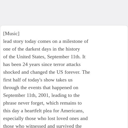
[Music]
lead story today comes on a milestone of
one of the darkest days in the history
of the United States, September 11th. It
has been 24 years since terror attacks
shocked and changed the US forever. The
first half of today's show takes us
through the events that happened on
September 11th, 2001, leading to the
phrase never forget, which remains to
this day a heartfelt plea for Americans,
especially those who lost loved ones and
those who witnessed and survived the