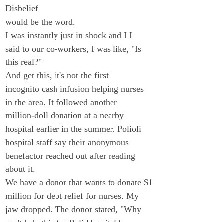
Disbelief
would be the word.
I was instantly just in shock and I I
said to our co-workers, I was like, "Is
this real?"
And get this, it's not the first
incognito cash infusion helping nurses
in the area. It followed another
million-doll donation at a nearby
hospital earlier in the summer. Polioli
hospital staff say their anonymous
benefactor reached out after reading
about it.
We have a donor that wants to donate $1
million for debt relief for nurses. My
jaw dropped. The donor stated, "Why