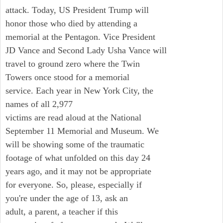
attack. Today, US President Trump will
honor those who died by attending a
memorial at the Pentagon. Vice President
JD Vance and Second Lady Usha Vance will
travel to ground zero where the Twin
Towers once stood for a memorial
service. Each year in New York City, the
names of all 2,977
victims are read aloud at the National
September 11 Memorial and Museum. We
will be showing some of the traumatic
footage of what unfolded on this day 24
years ago, and it may not be appropriate
for everyone. So, please, especially if
you're under the age of 13, ask an
adult, a parent, a teacher if this