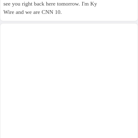
see you right back here tomorrow. I'm Ky
Wire and we are CNN 10.