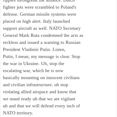
ripples throughout the alliance. Dutch
fighter jets were scrambled to Poland's
defense. German missile systems were
placed on high alert. Italy launched
support aircraft as well. NATO Secretary
General Mark Ruta condemned the acts as
reckless and issued a warning to Russian
President Vladimir Putin. Listen,
Putin, I mean, my message is clear. Stop
the war in Ukraine. Uh, stop the
escalating war, which he is now
basically mounting on innocent civilians
and civilian infrastructure. uh stop
violating allied airspace and know that
we stand ready uh that we are vigilant
uh and that we will defend every inch of
NATO territory.