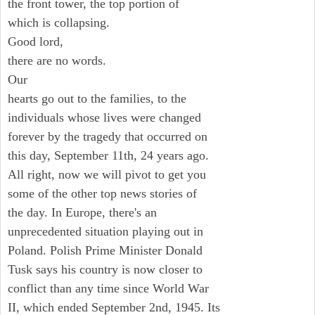
the front tower, the top portion of
which is collapsing.
Good lord,
there are no words.
Our
hearts go out to the families, to the
individuals whose lives were changed
forever by the tragedy that occurred on
this day, September 11th, 24 years ago.
All right, now we will pivot to get you
some of the other top news stories of
the day. In Europe, there's an
unprecedented situation playing out in
Poland. Polish Prime Minister Donald
Tusk says his country is now closer to
conflict than any time since World War
II, which ended September 2nd, 1945. Its