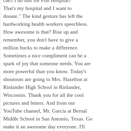
can't I do this for Poli Hospital?
That's my hospital and I want to
donate." The kind gesture has left the
hardworking health workers speechless.
How awesome is that? Rise up and
remember, you don't have to give a
million bucks to make a difference.
Sometimes a nice compliment can be a
spark of joy that someone needs. You are
more powerful than you know. Today's
shoutouts are going to Mrs. Hazelton at
Rinlander High School in Rinlander,
Wisconsin. Thank you for all the cool
pictures and letters. And from our
YouTube channel, Mr. Garcia at Bernal
Middle School in San Antonio, Texas. Go
make it an awesome day everyone. I'll