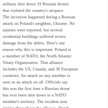
military shot down 19 Russian drones
that violated the country's airspace.
The incursion happened during a Russian
attack on Poland's neighbor, Ukraine. No
injuries were reported, but several
residential buildings suffered severe
damage from the debris. Here's one
reason why this is important. Poland is
a member of NATO, the North Atlantic
Treaty Organization. That alliance
includes the US, Canada, and 30 European
countries. An attack on any member is
seen as an attack on all. Officials say
this was the first time a Russian drone
has ever been shot down in a NATO
member's territory. The incident sent