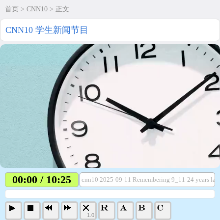
首页
>
CNN10
> 正文
CNN10 学生新闻节目
00:00 / 10:25
cnn10 2025-09-11 Remembering 9_11-24 years lat
1.0