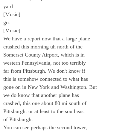
yard
[Music]
go.
[Music]
We have a report now that a large plane
crashed this morning uh north of the
Somerset County Airport, which is in
western Pennsylvania, not too terribly
far from Pittsburgh. We don't know if
this is somehow connected to what has
gone on in New York and Washington. But
we do know that another plane has
crashed, this one about 80 mi south of
Pittsburgh, or at least to the southeast
of Pittsburgh.
You can see perhaps the second tower,