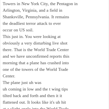
Towers in New York City, the Pentagon in
Arlington, Virginia, and a field in
Shanksville, Pennsylvania. It remains
the deadliest terror attack to ever
occur on US soil.
This just in. You were looking at
obviously a very disturbing live shot
there. That is the World Trade Center
and we have unconfirmed reports this
morning that a plane has crashed into
one of the towers of the World Trade
Center.
The plane just uh was
uh coming in low and the t wing tips
tilted back and forth and then it it
flattened out. It looks like it's uh hit
at a slight angle into the World Trade