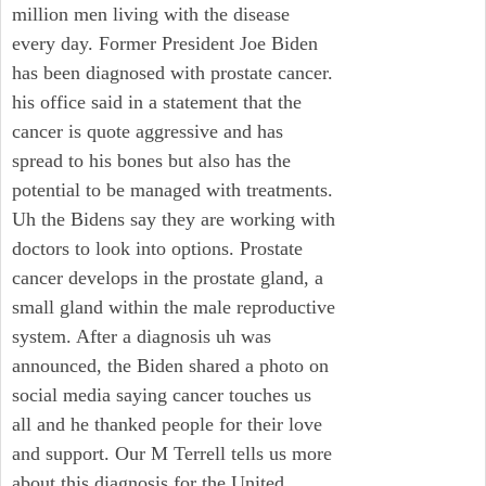
million men living with the disease
every day. Former President Joe Biden
has been diagnosed with prostate cancer.
his office said in a statement that the
cancer is quote aggressive and has
spread to his bones but also has the
potential to be managed with treatments.
Uh the Bidens say they are working with
doctors to look into options. Prostate
cancer develops in the prostate gland, a
small gland within the male reproductive
system. After a diagnosis uh was
announced, the Biden shared a photo on
social media saying cancer touches us
all and he thanked people for their love
and support. Our M Terrell tells us more
about this diagnosis for the United