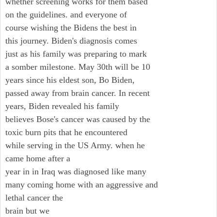
whether screening works for them based
on the guidelines. and everyone of
course wishing the Bidens the best in
this journey. Biden's diagnosis comes
just as his family was preparing to mark
a somber milestone. May 30th will be 10
years since his eldest son, Bo Biden,
passed away from brain cancer. In recent
years, Biden revealed his family
believes Bose's cancer was caused by the
toxic burn pits that he encountered
while serving in the US Army. when he
came home after a
year in in Iraq was diagnosed like many
many coming home with an aggressive and
lethal cancer the
brain but we