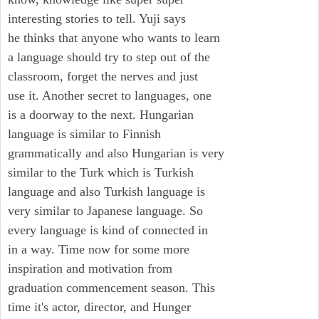
interesting stories to tell. Yuji says
he thinks that anyone who wants to learn
a language should try to step out of the
classroom, forget the nerves and just
use it. Another secret to languages, one
is a doorway to the next. Hungarian
language is similar to Finnish
grammatically and also Hungarian is very
similar to the Turk which is Turkish
language and also Turkish language is
very similar to Japanese language. So
every language is kind of connected in
in a way. Time now for some more
inspiration and motivation from
graduation commencement season. This
time it's actor, director, and Hunger