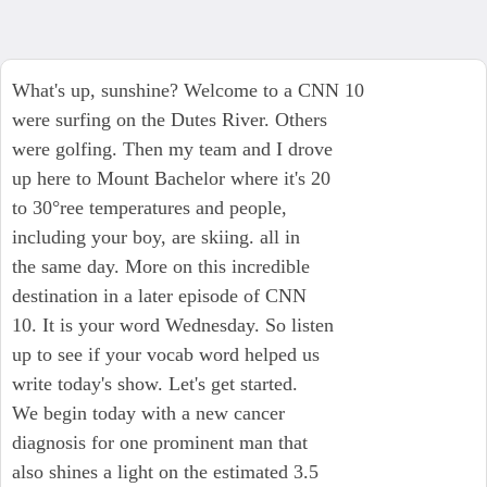
What's up, sunshine? Welcome to a CNN 10
were surfing on the Dutes River. Others
were golfing. Then my team and I drove
up here to Mount Bachelor where it's 20
to 30°ree temperatures and people,
including your boy, are skiing. all in
the same day. More on this incredible
destination in a later episode of CNN
10. It is your word Wednesday. So listen
up to see if your vocab word helped us
write today's show. Let's get started.
We begin today with a new cancer
diagnosis for one prominent man that
also shines a light on the estimated 3.5