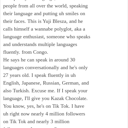
people from all over the world, speaking
their language and putting uh smiles on
their faces. This is Yuji Blesza, and he
calls himself a wannabe polyglot, aka a
language enthusiast, someone who speaks
and understands multiple languages
fluently. from Congo.
He says he can speak in around 30
languages conversationally and he's only
27 years old. I speak fluently in uh
English, Japanese, Russian, German, and
also Turkish. Excuse me. If I speak your
language, I'll give you Kazak Chocolate.
You know, yes, he's on Tik Tok. I have
uh right now nearly 4 million followers
on Tik Tok and nearly 3 million