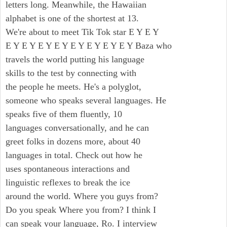
letters long. Meanwhile, the Hawaiian
alphabet is one of the shortest at 13.
We're about to meet Tik Tok star E Y E Y
E Y E Y E Y E Y E Y E Y E Y E Y Baza who
travels the world putting his language
skills to the test by connecting with
the people he meets. He's a polyglot,
someone who speaks several languages. He
speaks five of them fluently, 10
languages conversationally, and he can
greet folks in dozens more, about 40
languages in total. Check out how he
uses spontaneous interactions and
linguistic reflexes to break the ice
around the world. Where you guys from?
Do you speak Where you from? I think I
can speak your language, Ro. I interview