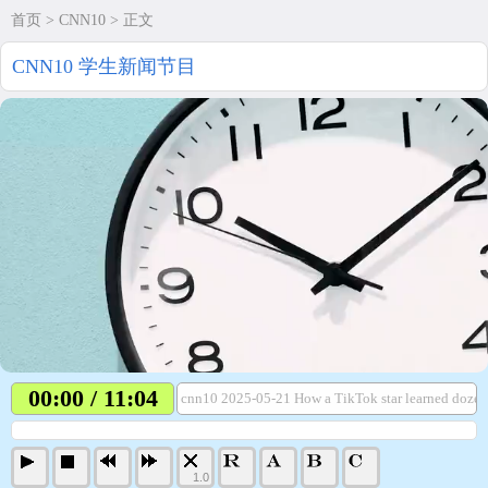
首页
>
CNN10
> 正文
CNN10 学生新闻节目
00:00 / 11:04
cnn10 2025-05-21 How a TikTok star learned dozen
1.0