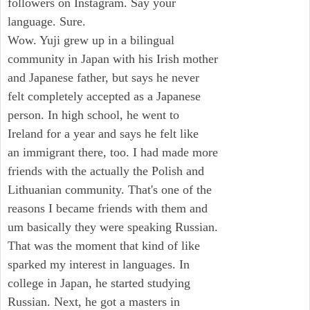
followers on Instagram. Say your
language. Sure.
Wow. Yuji grew up in a bilingual
community in Japan with his Irish mother
and Japanese father, but says he never
felt completely accepted as a Japanese
person. In high school, he went to
Ireland for a year and says he felt like
an immigrant there, too. I had made more
friends with the actually the Polish and
Lithuanian community. That's one of the
reasons I became friends with them and
um basically they were speaking Russian.
That was the moment that kind of like
sparked my interest in languages. In
college in Japan, he started studying
Russian. Next, he got a masters in