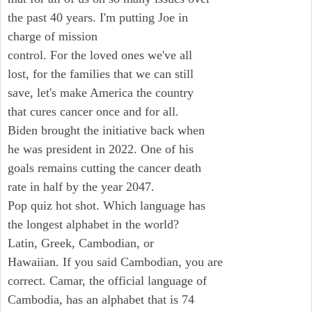
the past 40 years. I'm putting Joe in
charge of mission
control. For the loved ones we've all
lost, for the families that we can still
save, let's make America the country
that cures cancer once and for all.
Biden brought the initiative back when
he was president in 2022. One of his
goals remains cutting the cancer death
rate in half by the year 2047.
Pop quiz hot shot. Which language has
the longest alphabet in the world?
Latin, Greek, Cambodian, or
Hawaiian. If you said Cambodian, you are
correct. Camar, the official language of
Cambodia, has an alphabet that is 74