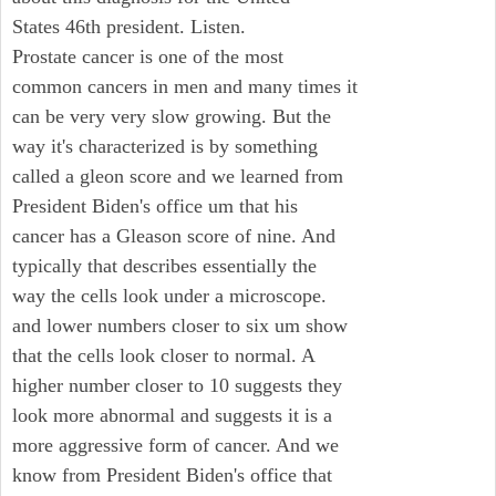
States 46th president. Listen.
Prostate cancer is one of the most
common cancers in men and many times it
can be very very slow growing. But the
way it's characterized is by something
called a gleon score and we learned from
President Biden's office um that his
cancer has a Gleason score of nine. And
typically that describes essentially the
way the cells look under a microscope.
and lower numbers closer to six um show
that the cells look closer to normal. A
higher number closer to 10 suggests they
look more abnormal and suggests it is a
more aggressive form of cancer. And we
know from President Biden's office that