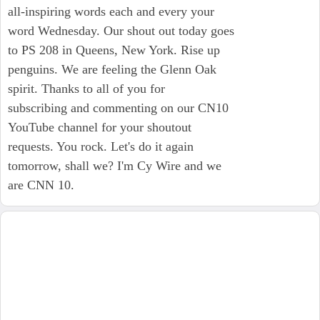
all-inspiring words each and every your
word Wednesday. Our shout out today goes
to PS 208 in Queens, New York. Rise up
penguins. We are feeling the Glenn Oak
spirit. Thanks to all of you for
subscribing and commenting on our CN10
YouTube channel for your shoutout
requests. You rock. Let's do it again
tomorrow, shall we? I'm Cy Wire and we
are CNN 10.