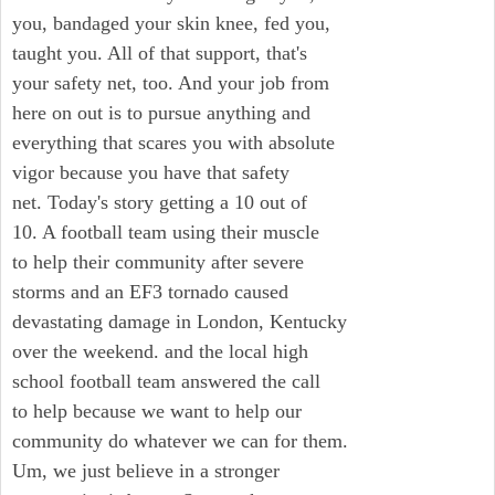
you, bandaged your skin knee, fed you,
taught you. All of that support, that's
your safety net, too. And your job from
here on out is to pursue anything and
everything that scares you with absolute
vigor because you have that safety
net. Today's story getting a 10 out of
10. A football team using their muscle
to help their community after severe
storms and an EF3 tornado caused
devastating damage in London, Kentucky
over the weekend. and the local high
school football team answered the call
to help because we want to help our
community do whatever we can for them.
Um, we just believe in a stronger