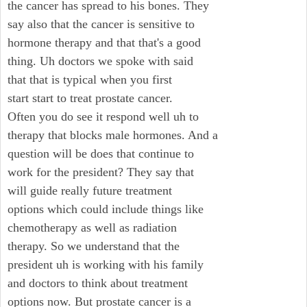
the cancer has spread to his bones. They
say also that the cancer is sensitive to
hormone therapy and that that's a good
thing. Uh doctors we spoke with said
that that is typical when you first
start start to treat prostate cancer.
Often you do see it respond well uh to
therapy that blocks male hormones. And a
question will be does that continue to
work for the president? They say that
will guide really future treatment
options which could include things like
chemotherapy as well as radiation
therapy. So we understand that the
president uh is working with his family
and doctors to think about treatment
options now. But prostate cancer is a