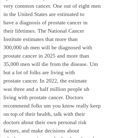
very common cancer. One out of eight men
in the United States are estimated to
have a diagnosis of prostate cancer in
their lifetimes. The National Cancer
Institute estimates that more than
300,000 uh men will be diagnosed with
prostate cancer in 2025 and more than
35,000 men will die from the disease. Um
but a lot of folks are living with
prostate cancer. In 2022, the estimate
was three and a half million people uh
living with prostate cancer. Doctors
recommend folks um you know really keep
on top of their health, talk with their
doctors about their own personal risk
factors, and make decisions about