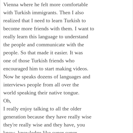
Vienna where he felt more comfortable
with Turkish immigrants. Then I also
realized that I need to learn Turkish to
become more friends with them. I want to
really learn this language to understand
the people and communicate with the
people. So that made it easier. It was
one of those Turkish friends who
encouraged him to start making videos.
Now he speaks dozens of languages and
interviews people from all over the
world speaking their native tongue.
Oh,
I really enjoy talking to all the older
generation because they have really wise
they're really wise and they have, you
know, knowledge like super super