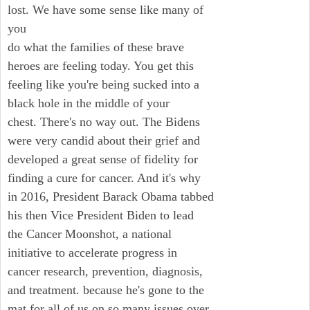
lost. We have some sense like many of
you
do what the families of these brave
heroes are feeling today. You get this
feeling like you're being sucked into a
black hole in the middle of your
chest. There's no way out. The Bidens
were very candid about their grief and
developed a great sense of fidelity for
finding a cure for cancer. And it's why
in 2016, President Barack Obama tabbed
his then Vice President Biden to lead
the Cancer Moonshot, a national
initiative to accelerate progress in
cancer research, prevention, diagnosis,
and treatment. because he's gone to the
mat for all of us on so many issues over