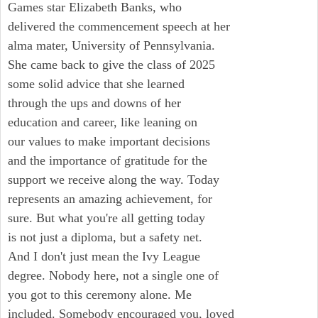
Games star Elizabeth Banks, who
delivered the commencement speech at her
alma mater, University of Pennsylvania.
She came back to give the class of 2025
some solid advice that she learned
through the ups and downs of her
education and career, like leaning on
our values to make important decisions
and the importance of gratitude for the
support we receive along the way. Today
represents an amazing achievement, for
sure. But what you're all getting today
is not just a diploma, but a safety net.
And I don't just mean the Ivy League
degree. Nobody here, not a single one of
you got to this ceremony alone. Me
included. Somebody encouraged you, loved