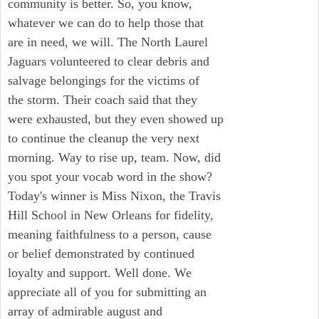
community is better. So, you know,
whatever we can do to help those that
are in need, we will. The North Laurel
Jaguars volunteered to clear debris and
salvage belongings for the victims of
the storm. Their coach said that they
were exhausted, but they even showed up
to continue the cleanup the very next
morning. Way to rise up, team. Now, did
you spot your vocab word in the show?
Today's winner is Miss Nixon, the Travis
Hill School in New Orleans for fidelity,
meaning faithfulness to a person, cause
or belief demonstrated by continued
loyalty and support. Well done. We
appreciate all of you for submitting an
array of admirable august and