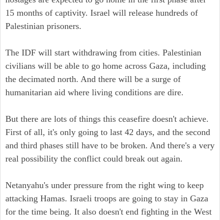
15 months of captivity. Israel will release hundreds of
Palestinian prisoners.
The IDF will start withdrawing from cities. Palestinian
civilians will be able to go home across Gaza, including
the decimated north. And there will be a surge of
humanitarian aid where living conditions are dire.
But there are lots of things this ceasefire doesn't achieve.
First of all, it's only going to last 42 days, and the second
and third phases still have to be broken. And there's a very
real possibility the conflict could break out again.
Netanyahu's under pressure from the right wing to keep
attacking Hamas. Israeli troops are going to stay in Gaza
for the time being. It also doesn't end fighting in the West