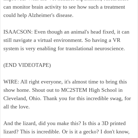
can monitor brain activity to see how such a treatment
could help Alzheimer's disease.
ISAACSON: Even though an animal's head fixed, it can
still navigate a virtual environment. So having a VR
system is very enabling for translational neuroscience.
(END VIDEOTAPE)
WIRE: All right everyone, it's almost time to bring this
show home. Shout out to MC2STEM High School in
Cleveland, Ohio. Thank you for this incredible swag, for
all the love.
And the lizard, did you make this? Is this a 3D printed
lizard? This is incredible. Or is it a gecko? I don't know,