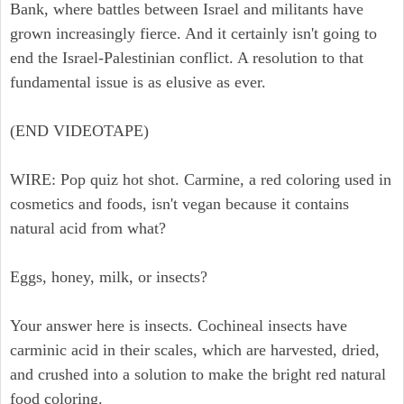
Bank, where battles between Israel and militants have
grown increasingly fierce. And it certainly isn't going to
end the Israel-Palestinian conflict. A resolution to that
fundamental issue is as elusive as ever.
(END VIDEOTAPE)
WIRE: Pop quiz hot shot. Carmine, a red coloring used in
cosmetics and foods, isn't vegan because it contains
natural acid from what?
Eggs, honey, milk, or insects?
Your answer here is insects. Cochineal insects have
carminic acid in their scales, which are harvested, dried,
and crushed into a solution to make the bright red natural
food coloring.