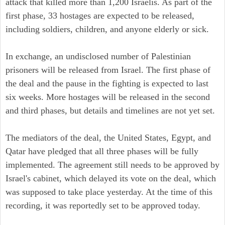
attack that killed more than 1,200 Israelis. As part of the
first phase, 33 hostages are expected to be released,
including soldiers, children, and anyone elderly or sick.
In exchange, an undisclosed number of Palestinian
prisoners will be released from Israel. The first phase of
the deal and the pause in the fighting is expected to last
six weeks. More hostages will be released in the second
and third phases, but details and timelines are not yet set.
The mediators of the deal, the United States, Egypt, and
Qatar have pledged that all three phases will be fully
implemented. The agreement still needs to be approved by
Israel's cabinet, which delayed its vote on the deal, which
was supposed to take place yesterday. At the time of this
recording, it was reportedly set to be approved today.