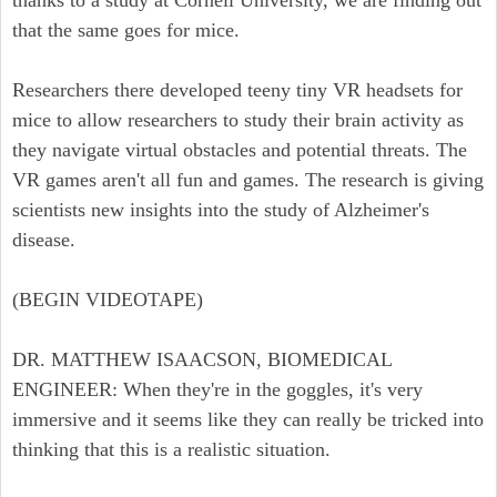
thanks to a study at Cornell University, we are finding out
that the same goes for mice.
Researchers there developed teeny tiny VR headsets for
mice to allow researchers to study their brain activity as
they navigate virtual obstacles and potential threats. The
VR games aren't all fun and games. The research is giving
scientists new insights into the study of Alzheimer's
disease.
(BEGIN VIDEOTAPE)
DR. MATTHEW ISAACSON, BIOMEDICAL
ENGINEER: When they're in the goggles, it's very
immersive and it seems like they can really be tricked into
thinking that this is a realistic situation.