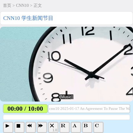
首页
>
CNN10
> 正文
CNN10 学生新闻节目
00:00 / 10:00
cnn10 2025-01-17 An Agreement To Pause The War
1.0