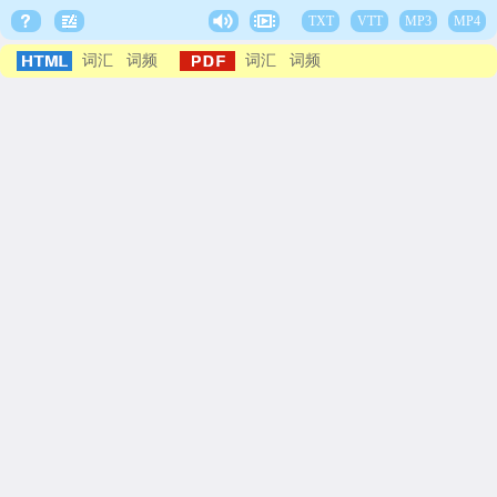
TXT
VTT
MP3
MP4
词汇
词频
词汇
词频