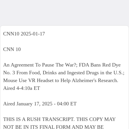
CNN10 2025-01-17
CNN 10
An Agreement To Pause The War?; FDA Bans Red Dye
No. 3 From Food, Drinks and Ingested Drugs in the U.S.;
Mouse Use VR Headset to Help Alzheimer's Research.
Aired 4-4:10a ET
Aired January 17, 2025 - 04:00 ET
THIS IS A RUSH TRANSCRIPT. THIS COPY MAY
NOT BE IN ITS FINAL FORM AND MAY BE