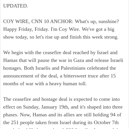
UPDATED.
COY WIRE, CNN 10 ANCHOR: What's up, sunshine?
Happy Friday, Friday. I'm Coy Wire. We've got a big
show today, so let's rise up and finish this week strong.
We begin with the ceasefire deal reached by Israel and
Hamas that will pause the war in Gaza and release Israeli
hostages. Both Israelis and Palestinians celebrated the
announcement of the deal, a bittersweet truce after 15
months of war with a heavy human toll.
The ceasefire and hostage deal is expected to come into
effect on Sunday, January 19th, and it's shaped into three
phases. Now, Hamas and its allies are still holding 94 of
the 251 people taken from Israel during its October 7th