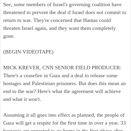
See, some members of Israel's governing coalition have
threatened to prevent the deal if Israel does not commit to
return to war. They're concerned that Hamas could
threaten Israel again, and they want them completely
gone.
(BEGIN VIDEOTAPE)
MICK KREVER, CNN SENIOR FIELD PRODUCER:
There's a ceasefire in Gaza and a deal to release some
hostages and Palestinian prisoners. But does this mean an
end to the war? Here's what the agreement will achieve
and what it won't.
Assuming it all goes into effect as planned, the people of
Gaza will get a respite for the first time in over a year. 33
hostages are expected to go home in the first phase after