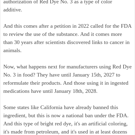
authorization of Red Dye No. 3 as a type of color
additive.
And this comes after a petition in 2022 called for the FDA
to review the use of the substance. And it comes more
than 30 years after scientists discovered links to cancer in
animals.
Now, what happens next for manufacturers using Red Dye
No. 3 in food? They have until January 15th, 2027 to
reformulate their products. And those using it in ingested
medications have until January 18th, 2028.
Some states like California have already banned this
ingredient, but this is now a national ban under the FDA.
And this type of bright red dye, it's an artificial coloring,
it's made from petroleum, and it's used in at least dozens