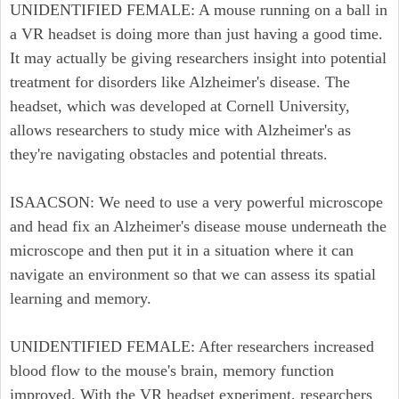
UNIDENTIFIED FEMALE: A mouse running on a ball in
a VR headset is doing more than just having a good time.
It may actually be giving researchers insight into potential
treatment for disorders like Alzheimer's disease. The
headset, which was developed at Cornell University,
allows researchers to study mice with Alzheimer's as
they're navigating obstacles and potential threats.
ISAACSON: We need to use a very powerful microscope
and head fix an Alzheimer's disease mouse underneath the
microscope and then put it in a situation where it can
navigate an environment so that we can assess its spatial
learning and memory.
UNIDENTIFIED FEMALE: After researchers increased
blood flow to the mouse's brain, memory function
improved. With the VR headset experiment, researchers