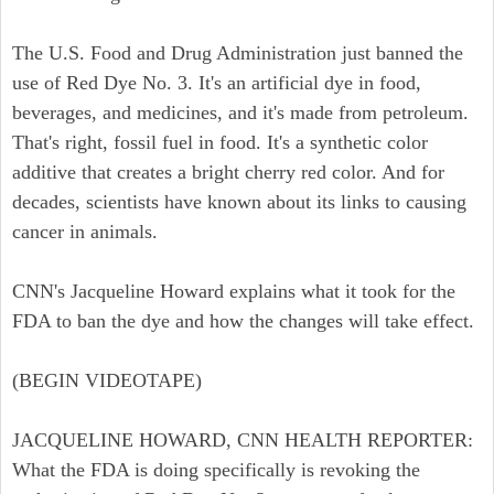
The U.S. Food and Drug Administration just banned the
use of Red Dye No. 3. It's an artificial dye in food,
beverages, and medicines, and it's made from petroleum.
That's right, fossil fuel in food. It's a synthetic color
additive that creates a bright cherry red color. And for
decades, scientists have known about its links to causing
cancer in animals.
CNN's Jacqueline Howard explains what it took for the
FDA to ban the dye and how the changes will take effect.
(BEGIN VIDEOTAPE)
JACQUELINE HOWARD, CNN HEALTH REPORTER:
What the FDA is doing specifically is revoking the