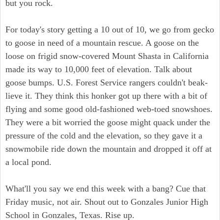
but you rock.
For today's story getting a 10 out of 10, we go from gecko
to goose in need of a mountain rescue. A goose on the
loose on frigid snow-covered Mount Shasta in California
made its way to 10,000 feet of elevation. Talk about
goose bumps. U.S. Forest Service rangers couldn't beak-
lieve it. They think this honker got up there with a bit of
flying and some good old-fashioned web-toed snowshoes.
They were a bit worried the goose might quack under the
pressure of the cold and the elevation, so they gave it a
snowmobile ride down the mountain and dropped it off at
a local pond.
What'll you say we end this week with a bang? Cue that
Friday music, not air. Shout out to Gonzales Junior High
School in Gonzales, Texas. Rise up.