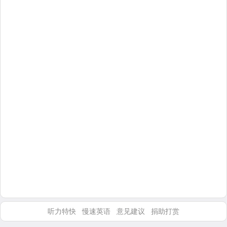
听力特快
慢速英语
意见建议
捐助打赏