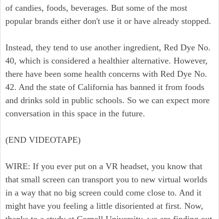
of candies, foods, beverages. But some of the most
popular brands either don't use it or have already stopped.
Instead, they tend to use another ingredient, Red Dye No.
40, which is considered a healthier alternative. However,
there have been some health concerns with Red Dye No.
42. And the state of California has banned it from foods
and drinks sold in public schools. So we can expect more
conversation in this space in the future.
(END VIDEOTAPE)
WIRE: If you ever put on a VR headset, you know that
that small screen can transport you to new virtual worlds
in a way that no big screen could come close to. And it
might have you feeling a little disoriented at first. Now,