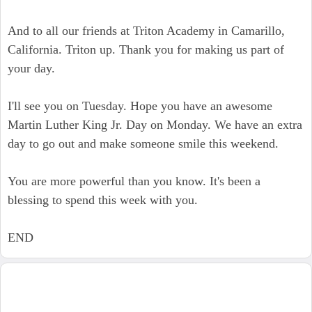
And to all our friends at Triton Academy in Camarillo,
California. Triton up. Thank you for making us part of
your day.
I'll see you on Tuesday. Hope you have an awesome
Martin Luther King Jr. Day on Monday. We have an extra
day to go out and make someone smile this weekend.
You are more powerful than you know. It's been a
blessing to spend this week with you.
END